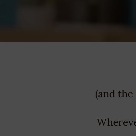
(and the
Wherever