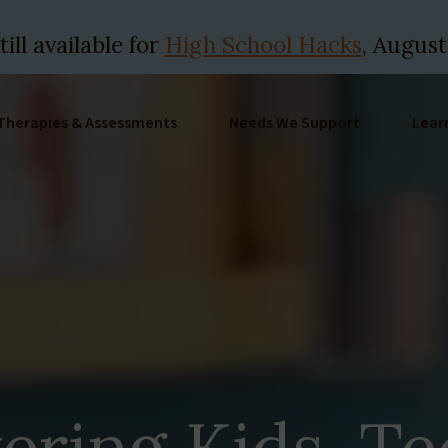
ill available for
High School Hacks
, August
Therapies & Assessments
Needs We Support
Lear
ring Kids, Te