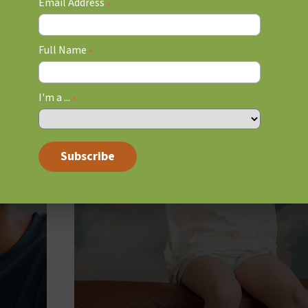
Email Address
*
Full Name
*
I'm a ...
*