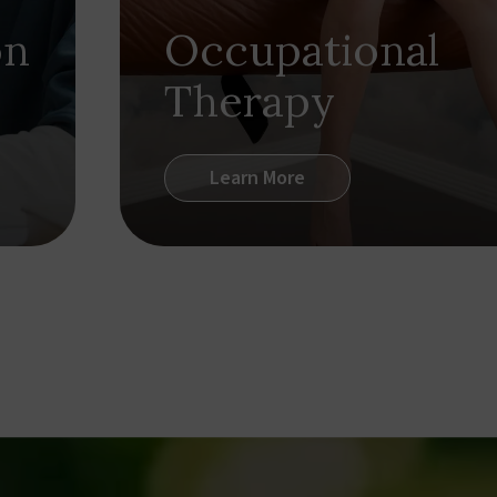
on
Occupational
Therapy
Learn More