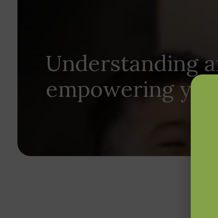
Understanding 
empowering your