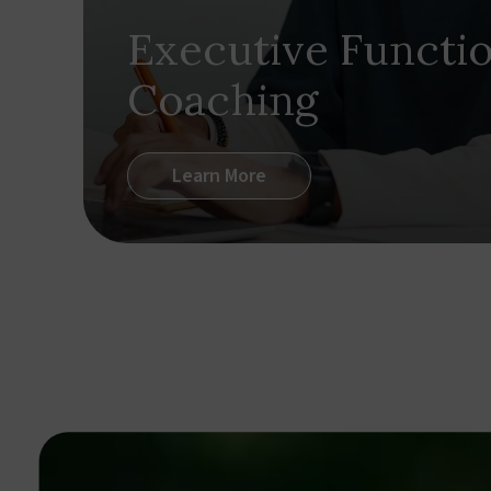
Executive Functi
Coaching
Learn More