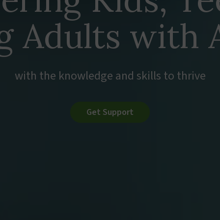
g Adults with
with the knowledge and skills to thrive
Get Support