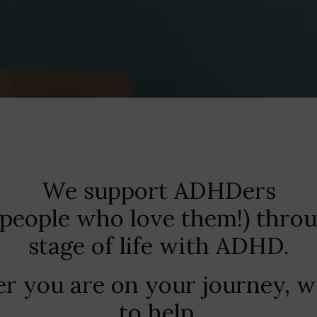
We support ADHDers
 people who love them!) thro
stage of life with ADHD.
 you are on your journey, w
to help.