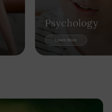
Psychology
Learn More