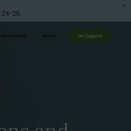
 24-28.
n About ADHD
About
Get Support
ens and