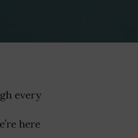
ugh every
e’re here