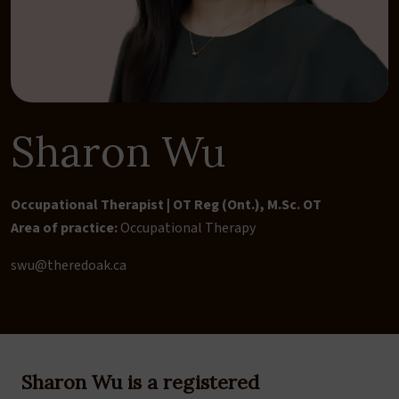
Sharon Wu
Occupational Therapist | OT Reg (Ont.), M.Sc. OT
Area of practice:
Occupational Therapy
swu@theredoak.ca
Sharon Wu is a registered