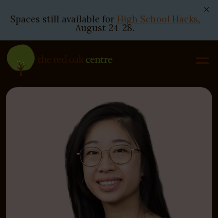
Spaces still available for
High School Hacks
,
August 24-28.
Skip
to
content