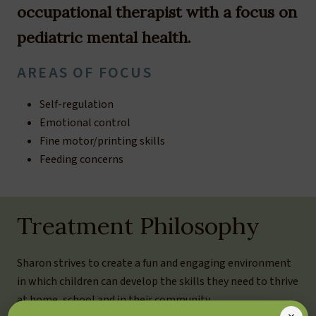
occupational therapist with a focus on
pediatric mental health.
AREAS OF FOCUS
Self-regulation
Emotional control
Fine motor/printing skills
Feeding concerns
Treatment Philosophy
Sharon strives to create a fun and engaging environment
in which children can develop the skills they need to thrive
at home, school and in their community.