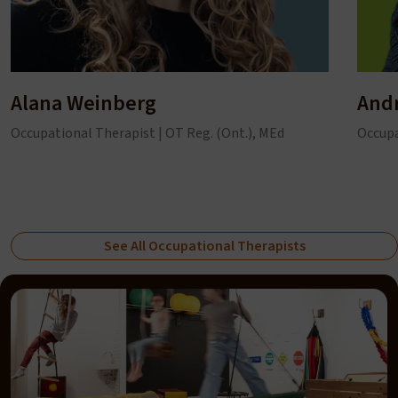
Alana Weinberg
And
Occupational Therapist | OT Reg. (Ont.), MEd
Occupa
See All Occupational Therapists