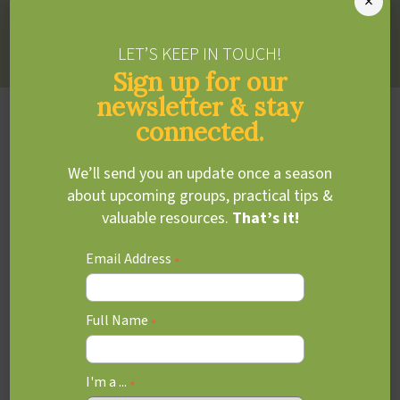
×
Sharon draws from several frames of reference including
CBT, neurodevelopment and sensory integration.
LET’S KEEP IN TOUCH!
Sign up for our
newsletter & stay
Education, Training &
connected.
Experience
We’ll send you an update once a season
about upcoming groups, practical tips &
MSc, Occupational Therapy
valuable resources.
That’s it!
University of Toronto
Email Address
BHSc, Child Health
*
McMaster University
Full Name
ADDITIONAL TRAINING &
*
CERTIFICATIONS
I'm a ...
*
Mediator Coaching in Early Childhood