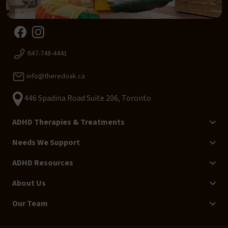
647-748-4441
info@theredoak.ca
446 Spadina Road Suite 206, Toronto
ADHD Therapies & Treatments
Needs We Support
ADHD Resources
About Us
Our Team