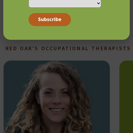
Sequential Oral Sensory (SOS) Approach to Feeding
Autism Navigator
Sensory integration workshops
RED OAK’S OCCUPATIONAL THERAPISTS