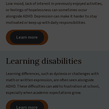
Low mood, lack of interest in previously enjoyed activities,
or feelings of hopelessness can sometimes occur
alongside ADHD. Depression can make it harder to stay
motivated or keep up with daily responsibilities.
Learn more
Learning disabilities
Learning differences, such as dyslexia or challenges with
math or written expression, are often seen alongside
ADHD. These difficulties can add to frustration at school,
especially when academic expectations grow.
Learn more