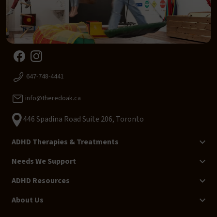
647-748-4441
info@theredoak.ca
446 Spadina Road Suite 206, Toronto
ADHD Therapies & Treatments
Needs We Support
ADHD Resources
About Us