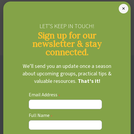
especially when they can’t meet their own or others’
×
expectations. Supporting both their strengths and
challenges helps them build confidence and reach their
LET’S KEEP IN TOUCH!
full potential.
Sign up for our
Learn more about
gifted assessments
newsletter & stay
connected.
Adjustment disorders
We’ll send you an update once a season
about upcoming groups, practical tips &
valuable resources.
That’s it!
Transitions, changes, or stressful events can be especially
difficult for kids with ADHD, leading to heightened
Email Address
*
emotional or behavioural responses. Adjustment
disorders often overlap with ADHD, making flexibility and
coping feel more challenging.
Full Name
*
Learn more