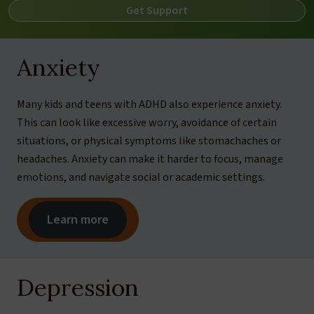
Get Support
Anxiety
Many kids and teens with ADHD also experience anxiety.
This can look like excessive worry, avoidance of certain
situations, or physical symptoms like stomachaches or
headaches. Anxiety can make it harder to focus, manage
emotions, and navigate social or academic settings.
Learn more
Depression