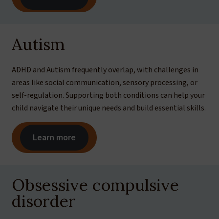
Autism
ADHD and Autism frequently overlap, with challenges in
areas like social communication, sensory processing, or
self-regulation. Supporting both conditions can help your
child navigate their unique needs and build essential skills.
Learn more
Obsessive compulsive
disorder