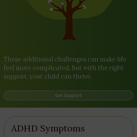
These additional challenges can make life
feel more complicated, but with the right
support, your child can thrive.
Get Support
ADHD Symptoms