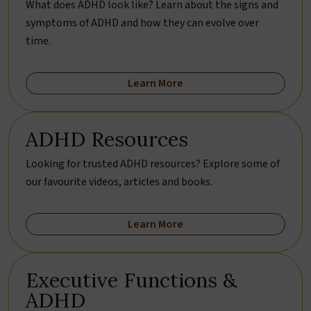
What does ADHD look like? Learn about the signs and
symptoms of ADHD and how they can evolve over
time.
Learn More
ADHD Resources
Looking for trusted ADHD resources? Explore some of
our favourite videos, articles and books.
Learn More
Executive Functions &
ADHD