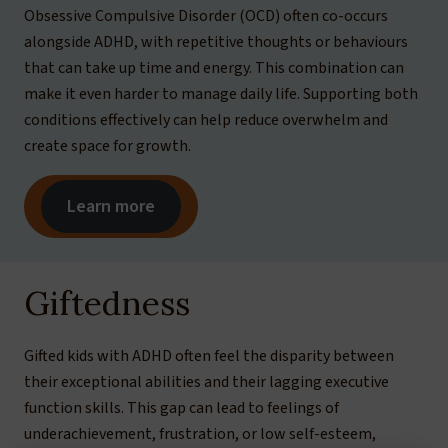
Obsessive Compulsive Disorder (OCD) often co-occurs
alongside ADHD, with repetitive thoughts or behaviours
that can take up time and energy. This combination can
make it even harder to manage daily life. Supporting both
conditions effectively can help reduce overwhelm and
create space for growth.
Learn more
Giftedness
Gifted kids with ADHD often feel the disparity between
their exceptional abilities and their lagging executive
function skills. This gap can lead to feelings of
underachievement, frustration, or low self-esteem,