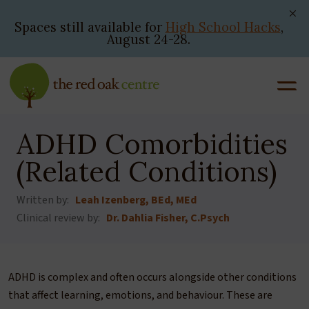
Skip
to
Spaces still available for
High School Hacks
,
August 24-28.
content
ADHD Comorbidities
(Related Conditions)
Written by:
Leah Izenberg, BEd, MEd
Clinical review by:
Dr. Dahlia Fisher, C.Psych
ADHD is complex and often occurs alongside other conditions
that affect learning, emotions, and behaviour. These are