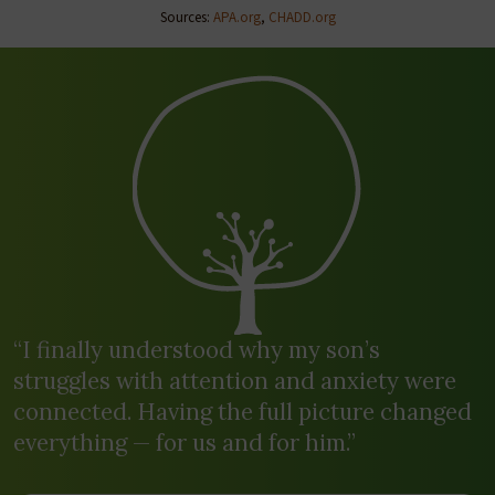
Sources:
APA.org
,
CHADD.org
“I finally understood why my son’s
struggles with attention and anxiety were
connected. Having the full picture changed
everything — for us and for him.”