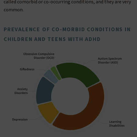
called comorbid or co-occurring conditions, and they are very
common.
PREVALENCE OF CO-MORBID CONDITIONS IN
CHILDREN AND TEENS WITH ADHD