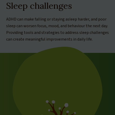
Sleep challenges
ADHD can make falling or staying asleep harder, and poor
sleep can worsen focus, mood, and behaviour the next day.
Providing tools and strategies to address sleep challenges
can create meaningful improvements in daily life.