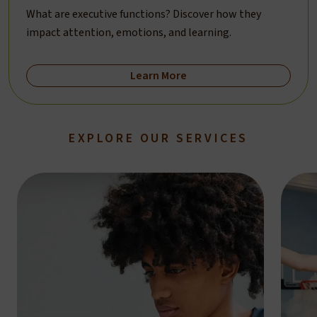
What are executive functions? Discover how they
impact attention, emotions, and learning.
Learn More
EXPLORE OUR SERVICES