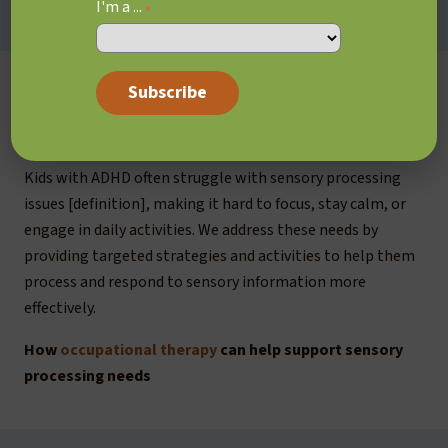
I'm a ...
*
Sensory processing
issues
Kids with ADHD often struggle with sensory processing
issues [definition], making it hard to focus, stay calm, or
engage in daily activities. We address these needs by
providing targeted strategies and activities to help them
process and respond to sensory information more
effectively.
How
occupational therapy
can help support sensory
processing needs