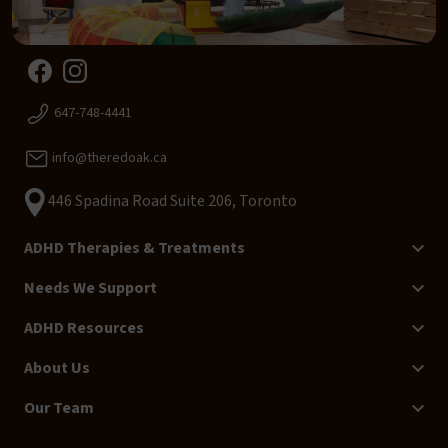
647-748-4441
info@theredoak.ca
446 Spadina Road Suite 206, Toronto
ADHD Therapies & Treatments
Needs We Support
ADHD Resources
About Us
Our Team