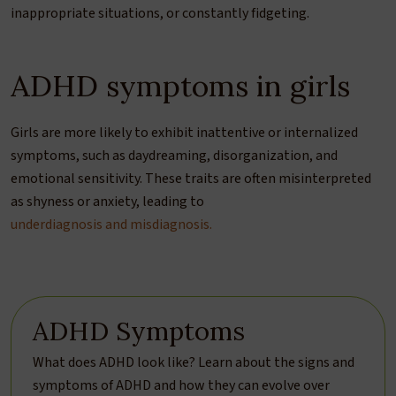
inappropriate situations, or constantly fidgeting.
ADHD symptoms in girls
Girls are more likely to exhibit inattentive or internalized
symptoms, such as daydreaming, disorganization, and
emotional sensitivity. These traits are often misinterpreted
as shyness or anxiety, leading to
underdiagnosis and misdiagnosis.
ADHD Symptoms
What does ADHD look like? Learn about the signs and
symptoms of ADHD and how they can evolve over