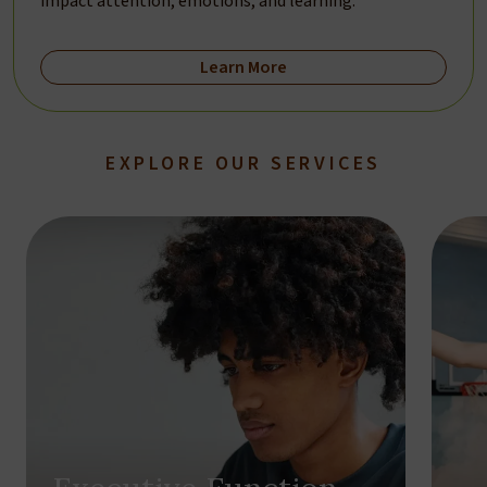
impact attention, emotions, and learning.
Learn More
EXPLORE OUR SERVICES