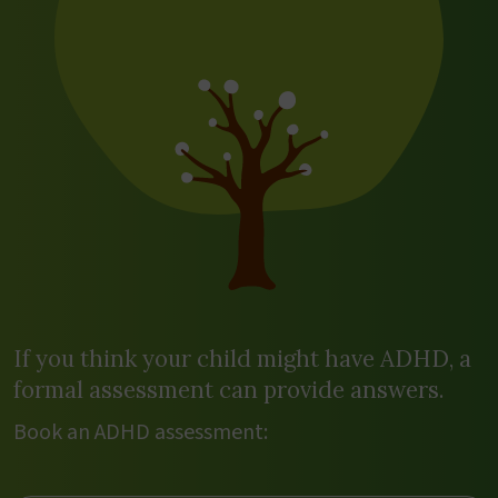
If you think your child might have ADHD, a
formal assessment can provide answers.
Book an ADHD assessment: