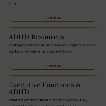
time.
Learn More
ADHD Resources
Looking for trusted ADHD resources? Explore some of
our favourite videos, articles and books.
Learn More
Executive Functions &
ADHD
What are executive functions? Discover how they