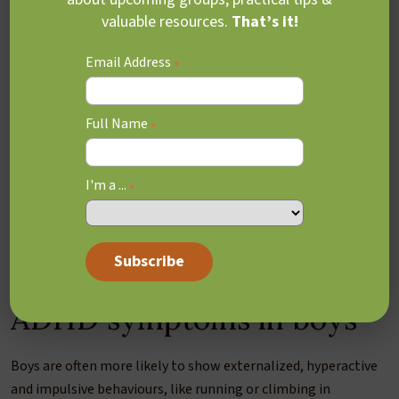
valuable resources.
That’s it!
Email Address
*
Full Name
*
I'm a ...
*
ADHD symptoms in boys
Boys are often more likely to show externalized, hyperactive
and impulsive behaviours, like running or climbing in