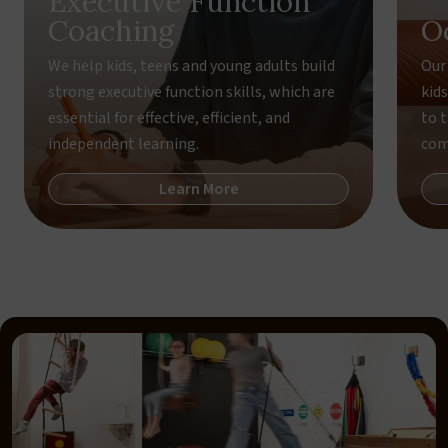
Executive Function
Coaching
O
We help kids, teens and young adults build
Our
strong executive function skills, which are
kid
essential for effective, efficient, and
to 
independent learning.
com
Learn More