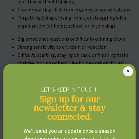
or acting without thinking
Trouble waiting their turn in games or conversations
Forgetting things, losing items, or struggling with
organization (at home, school, or in thinking)
Big emotional reactions or difficulty calming down
Strong sensitivity to criticism or rejection
Difficulty starting, staying on task, or finishing tasks
that feel boring or hard (like homework or chores)
×
Trouble managing focus or shifting attention —
either from an unengaging task or away from
something highly interesting
LET’S KEEP IN TOUCH!
Frequent careless mistakes in schoolwork or
Sign up for our
activities
newsletter & stay
connected.
We’ll send you an update once a season
about upcoming groups, practical tips &