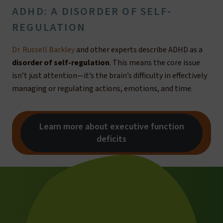
ADHD: A DISORDER OF SELF-
REGULATION
Dr. Russell Barkley
and other experts describe ADHD as a
disorder of self-regulation
. This means the core issue
isn’t just attention—it’s the brain’s difficulty in effectively
managing or regulating actions, emotions, and time.
Learn more about executive function
deficits