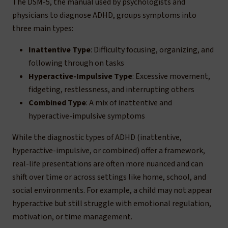
The DSM-5, the manual used by psychologists and
physicians to diagnose ADHD, groups symptoms into
three main types:
Inattentive Type
: Difficulty focusing, organizing, and
following through on tasks
Hyperactive-Impulsive Type
: Excessive movement,
fidgeting, restlessness, and interrupting others
Combined Type
: A mix of inattentive and
hyperactive-impulsive symptoms
While the diagnostic types of ADHD (inattentive,
hyperactive-impulsive, or combined) offer a framework,
real-life presentations are often more nuanced and can
shift over time or across settings like home, school, and
social environments. For example, a child may not appear
hyperactive but still struggle with emotional regulation,
motivation, or time management.