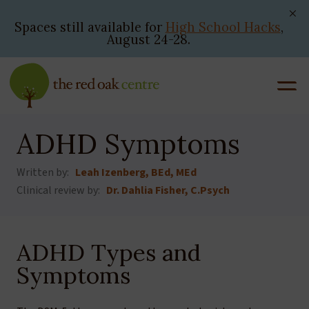
Skip
to
Spaces still available for
High School Hacks
,
August 24-28.
content
ADHD Symptoms
Written by:
Leah Izenberg, BEd, MEd
Clinical review by:
Dr. Dahlia Fisher, C.Psych
ADHD Types and
Symptoms