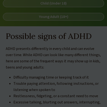
Child (Under 18)
Young Adult (18+)
Possible signs of ADHD
ADHD presents differently in every child and can evolve
over time. While ADHD can look like many different things,
here are some of the frequent ways it may show up in kids,
teens and young adults:
Difficulty managing time or keeping track of it
Trouble paying attention, following instructions, or
listening when spoken to
Restlessness, fidgeting, or a constant need to move
Excessive talking, blurting out answers, interrupting,