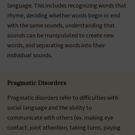
language. This includes recognizing words that
rhyme, deciding whether words begin or end
with the same sounds, understanding that
sounds can be manipulated to create new
words, and separating words into their
individual sounds.
Pragmatic Disorders
Pragmatic disorders refer to difficulties with
social language and the ability to
communicate with others (ex. making eye
contact, joint attention, taking turns, paying