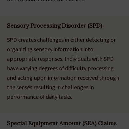
Sensory Processing Disorder (SPD)
SPD creates challenges in either detecting or
organizing sensory information into
appropriate responses. Individuals with SPD
have varying degrees of difficulty processing
and acting upon information received through
the senses resulting in challenges in
performance of daily tasks.
Special Equipment Amount (SEA) Claims