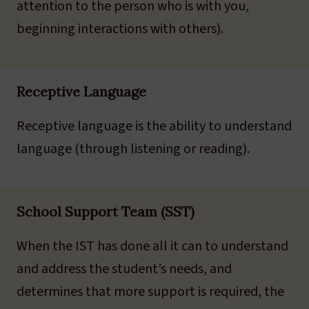
attention to the person who is with you,
beginning interactions with others).
Receptive Language
Receptive language is the ability to understand
language (through listening or reading).
School Support Team (SST)
When the IST has done all it can to understand
and address the student’s needs, and
determines that more support is required, the