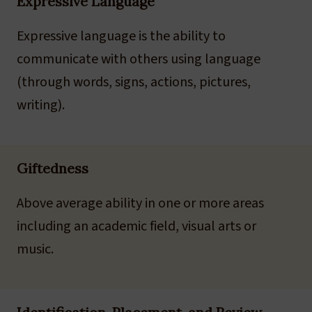
Expressive Language
Expressive language is the ability to
communicate with others using language
(through words, signs, actions, pictures,
writing).
Giftedness
Above average ability in one or more areas
including an academic field, visual arts or
music.