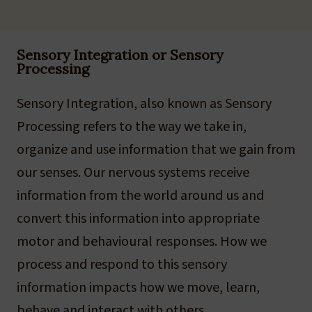
Sensory Integration or Sensory
Processing
Sensory Integration, also known as Sensory
Processing refers to the way we take in,
organize and use information that we gain from
our senses. Our nervous systems receive
information from the world around us and
convert this information into appropriate
motor and behavioural responses. How we
process and respond to this sensory
information impacts how we move, learn,
behave and interact with others.