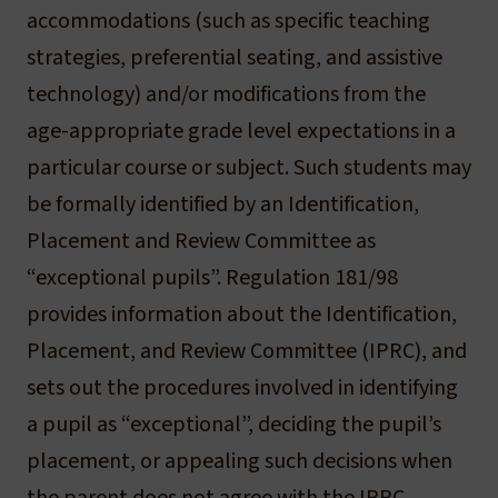
accommodations (such as specific teaching
strategies, preferential seating, and assistive
technology) and/or modifications from the
age-appropriate grade level expectations in a
particular course or subject. Such students may
be formally identified by an Identification,
Placement and Review Committee as
“exceptional pupils”. Regulation 181/98
provides information about the Identification,
Placement, and Review Committee (IPRC), and
sets out the procedures involved in identifying
a pupil as “exceptional”, deciding the pupil’s
placement, or appealing such decisions when