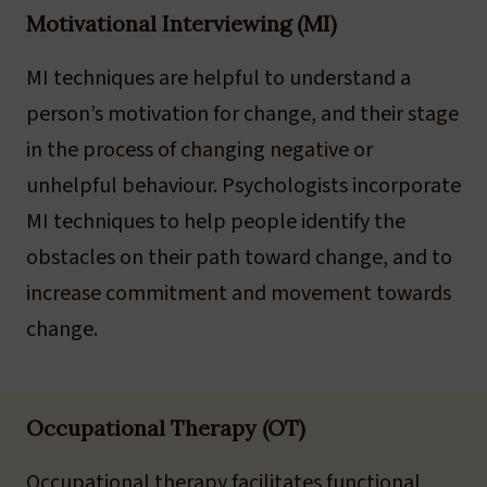
Motivational Interviewing (MI)
MI techniques are helpful to understand a
person’s motivation for change, and their stage
in the process of changing negative or
unhelpful behaviour. Psychologists incorporate
MI techniques to help people identify the
obstacles on their path toward change, and to
increase commitment and movement towards
change.
Occupational Therapy (OT)
Occupational therapy facilitates functional