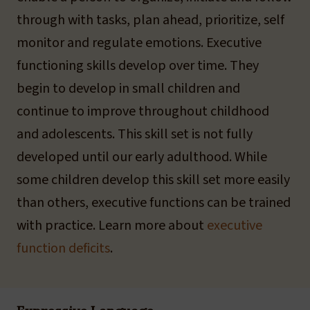
through with tasks, plan ahead, prioritize, self
monitor and regulate emotions. Executive
functioning skills develop over time. They
begin to develop in small children and
continue to improve throughout childhood
and adolescents. This skill set is not fully
developed until our early adulthood. While
some children develop this skill set more easily
than others, executive functions can be trained
with practice. Learn more about
executive
function deficits
.