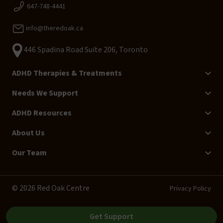
647-748-4441
info@theredoak.ca
446 Spadina Road Suite 206, Toronto
ADHD Therapies & Treatments
Needs We Support
ADHD Resources
About Us
Our Team
© 2026 Red Oak Centre
Privacy Policy
Get Support