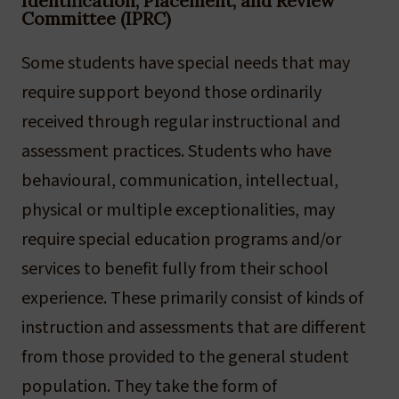
Identification, Placement, and Review
Committee (IPRC)
Some students have special needs that may
require support beyond those ordinarily
received through regular instructional and
assessment practices. Students who have
behavioural, communication, intellectual,
physical or multiple exceptionalities, may
require special education programs and/or
services to benefit fully from their school
experience. These primarily consist of kinds of
instruction and assessments that are different
from those provided to the general student
population. They take the form of