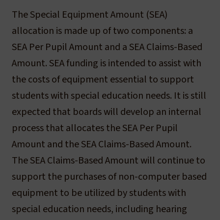
The Special Equipment Amount (SEA)
allocation is made up of two components: a
SEA Per Pupil Amount and a SEA Claims-Based
Amount. SEA funding is intended to assist with
the costs of equipment essential to support
students with special education needs. It is still
expected that boards will develop an internal
process that allocates the SEA Per Pupil
Amount and the SEA Claims-Based Amount.
The SEA Claims-Based Amount will continue to
support the purchases of non-computer based
equipment to be utilized by students with
special education needs, including hearing