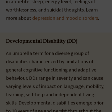
in appetite, sleep, energy level, feelings of
worthlessness, and suicidal thoughts. Learn
more about
depression and mood disorders
.
Developmental Disability (DD)
An umbrella term for a diverse group of
disabilities characterized by limitations of
general cognitive functioning and adaptive
behaviour. DDs range in severity and can cause
varying levels of impact on language, mobility,
learning, self-help and independent living
skills. Developmental disabilities emerge prior
to 18 years of age and persist throughout the