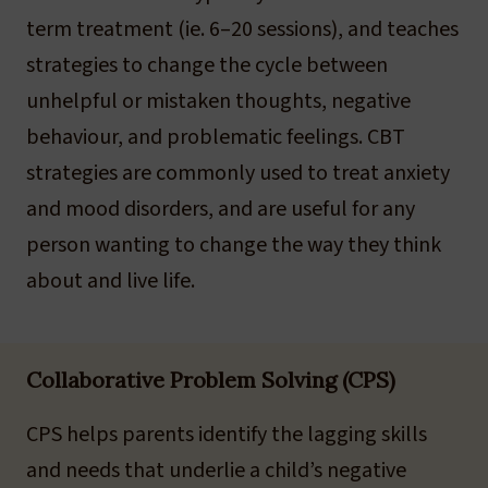
term treatment (ie. 6–20 sessions), and teaches
strategies to change the cycle between
unhelpful or mistaken thoughts, negative
behaviour, and problematic feelings. CBT
strategies are commonly used to treat anxiety
and mood disorders, and are useful for any
person wanting to change the way they think
about and live life.
Collaborative Problem Solving (CPS)
CPS helps parents identify the lagging skills
and needs that underlie a child’s negative