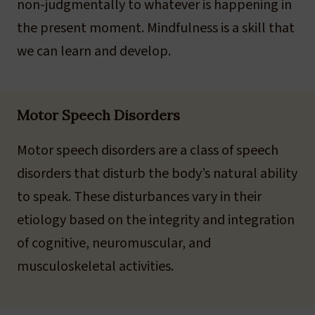
non-judgmentally to whatever is happening in
the present moment. Mindfulness is a skill that
we can learn and develop.
Motor Speech Disorders
Motor speech disorders are a class of speech
disorders that disturb the body’s natural ability
to speak. These disturbances vary in their
etiology based on the integrity and integration
of cognitive, neuromuscular, and
musculoskeletal activities.