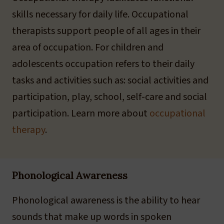
skills necessary for daily life. Occupational
therapists support people of all ages in their
area of occupation. For children and
adolescents occupation refers to their daily
tasks and activities such as: social activities and
participation, play, school, self-care and social
participation. Learn more about
occupational
therapy
.
Phonological Awareness
Phonological awareness is the ability to hear
sounds that make up words in spoken