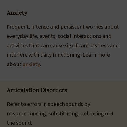
Anxiety
Frequent, intense and persistent worries about
everyday life, events, social interactions and
activities that can cause significant distress and
interfere with daily functioning. Learn more
about
anxiety
.
Articulation Disorders
Refer to errors in speech sounds by
mispronouncing, substituting, or leaving out
the sound.