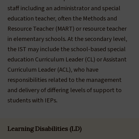
staff including an administrator and special
education teacher, often the Methods and
Resource Teacher (MART) or resource teacher
in elementary schools. At the secondary level,
the IST may include the school-based special
education Curriculum Leader (CL) or Assistant
Curriculum Leader (ACL), who have
responsibilities related to the management
and delivery of differing levels of support to
students with IEPs.
Learning Disabilities (LD)