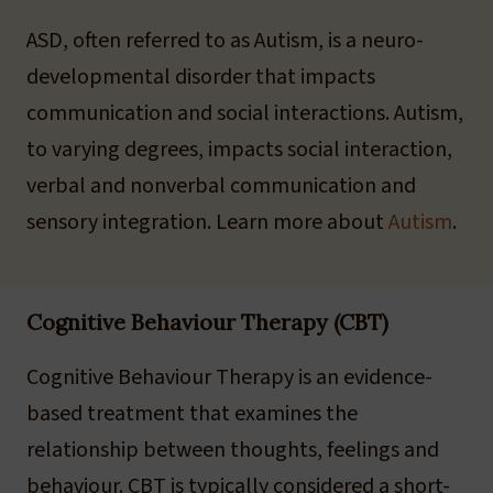
ASD, often referred to as Autism, is a neuro-
developmental disorder that impacts
communication and social interactions. Autism,
to varying degrees, impacts social interaction,
verbal and nonverbal communication and
sensory integration. Learn more about
Autism
.
Cognitive Behaviour Therapy (CBT)
Cognitive Behaviour Therapy is an evidence-
based treatment that examines the
relationship between thoughts, feelings and
behaviour. CBT is typically considered a short-