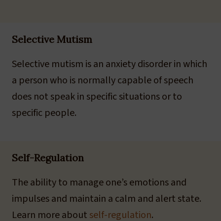
Selective Mutism
Selective mutism is an anxiety disorder in which
a person who is normally capable of speech
does not speak in specific situations or to
specific people.
Self-Regulation
The ability to manage one’s emotions and
impulses and maintain a calm and alert state.
Learn more about
self-regulation
.