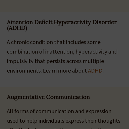
Attention Deficit Hyperactivity Disorder
(ADHD)
A chronic condition that includes some
combination of inattention, hyperactivity and
impulsivity that persists across multiple
environments. Learn more about
ADHD
.
Augmentative Communication
All forms of communication and expression
used to help individuals express their thoughts