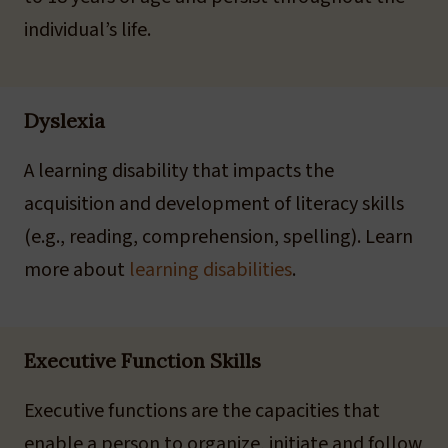
individual’s life.
Dyslexia
A learning disability that impacts the
acquisition and development of literacy skills
(e.g., reading, comprehension, spelling). Learn
more about
learning disabilities
.
Executive Function Skills
Executive functions are the capacities that
enable a person to organize, initiate and follow