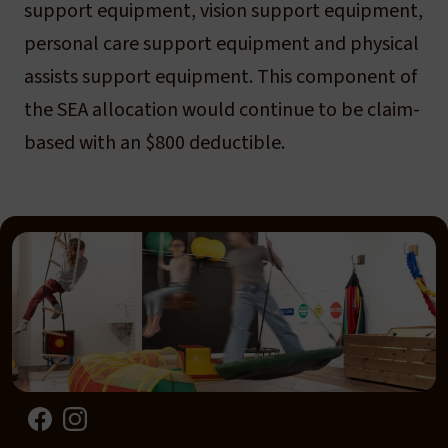
support equipment, vision support equipment,
personal care support equipment and physical
assists support equipment. This component of
the SEA allocation would continue to be claim-
based with an $800 deductible.