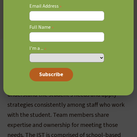
Provincial Report Card. Regulation 181/98
Email Address
*
governs Ministry of Education expectations for
the development of IEPs for students.
Full Name
*
I'm a ...
In School Team (IST)
*
The IST provides initial support to the
classroom teacher, through collaboration
among staff within the school, to better
understand the student’s needs and apply
strategies consistently among staff who work
with the student. Team members share
expertise and ownership for meeting those
needs. The IST is comprised of school-based