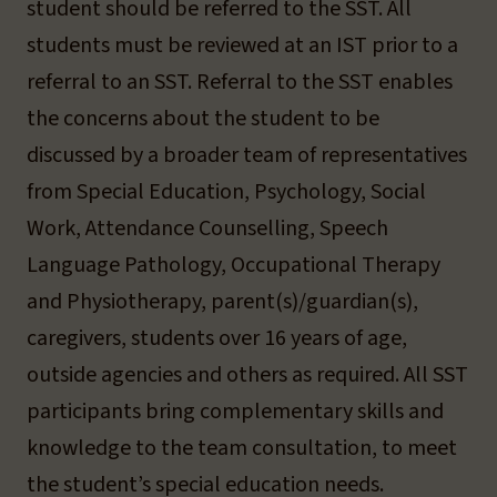
student should be referred to the SST. All
students must be reviewed at an IST prior to a
referral to an SST. Referral to the SST enables
the concerns about the student to be
discussed by a broader team of representatives
from Special Education, Psychology, Social
Work, Attendance Counselling, Speech
Language Pathology, Occupational Therapy
and Physiotherapy, parent(s)/guardian(s),
caregivers, students over 16 years of age,
outside agencies and others as required. All SST
participants bring complementary skills and
knowledge to the team consultation, to meet
the student’s special education needs.