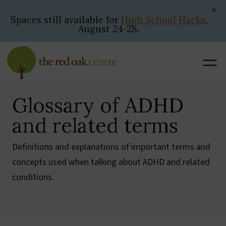
Skip
to
Spaces still available for
High School Hacks
,
August 24-28.
content
Glossary of ADHD
and related terms
Definitions and explanations of important terms and
concepts used when talking about ADHD and related
conditions.