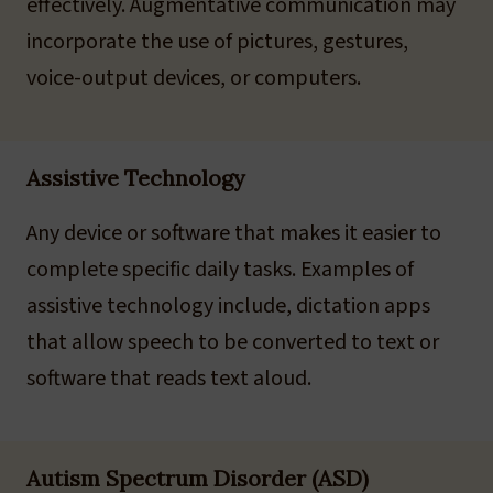
effectively. Augmentative communication may
incorporate the use of pictures, gestures,
voice-output devices, or computers.
Assistive Technology
Any device or software that makes it easier to
complete specific daily tasks. Examples of
assistive technology include, dictation apps
that allow speech to be converted to text or
software that reads text aloud.
Autism Spectrum Disorder (ASD)