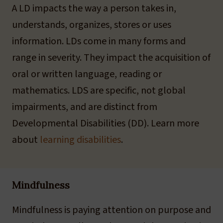
A LD impacts the way a person takes in,
understands, organizes, stores or uses
information. LDs come in many forms and
range in severity. They impact the acquisition of
oral or written language, reading or
mathematics. LDS are specific, not global
impairments, and are distinct from
Developmental Disabilities (DD). Learn more
about
learning disabilities
.
Mindfulness
Mindfulness is paying attention on purpose and