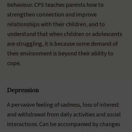
behaviour. CPS teaches parents how to
strengthen connection and improve
relationships with their children, and to
understand that when children or adolescents
are struggling, it is because some demand of
their environment is beyond their ability to
cope.
Depression
A pervasive feeling of sadness, loss of interest
and withdrawal from daily activities and social
interactions. Can be accompanied by changes