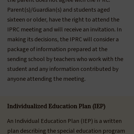
the parent does not agree with the IPRC.
Parent(s)/Guardian(s) and students aged
sixteen or older, have the right to attend the
IPRC meeting and will receive an invitation. In
making its decisions, the IPRC will consider a
package of information prepared at the
sending school by teachers who work with the
student and any information contributed by
anyone attending the meeting.
Individualized Education Plan (IEP)
An Individual Education Plan (IEP) is a written
plan describing the special education program