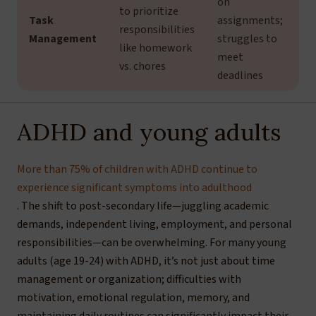
on
to prioritize
Task
assignments;
responsibilities
Management
struggles to
like homework
meet
vs. chores
deadlines
ADHD and young adults
More than 75% of children with ADHD continue to
experience significant symptoms into adulthood
. The shift to post-secondary life—juggling academic
demands, independent living, employment, and personal
responsibilities—can be overwhelming. For many young
adults (age 19-24) with ADHD, it’s not just about time
management or organization; difficulties with
motivation, emotional regulation, memory, and