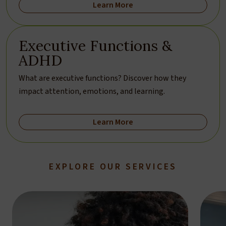
Learn More
Executive Functions &
ADHD
What are executive functions? Discover how they
impact attention, emotions, and learning.
Learn More
EXPLORE OUR SERVICES