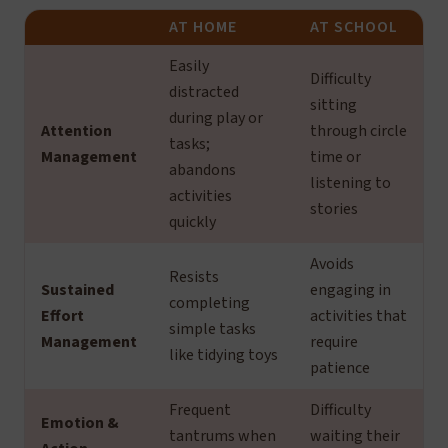
AT HOME
AT SCHOOL
Easily
Difficulty
distracted
sitting
during play or
Attention
through circle
tasks;
Management
time or
abandons
listening to
activities
stories
quickly
Avoids
Resists
Sustained
engaging in
completing
Effort
activities that
simple tasks
Management
require
like tidying toys
patience
Frequent
Difficulty
Emotion &
tantrums when
waiting their