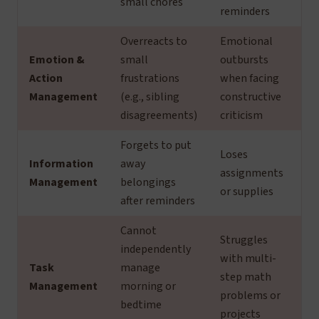
small chores
reminders
Overreacts to
Emotional
Emotion &
small
outbursts
Action
frustrations
when facing
Management
(e.g., sibling
constructive
disagreements)
criticism
Forgets to put
Loses
Information
away
assignments
Management
belongings
or supplies
after reminders
Cannot
Struggles
independently
with multi-
Task
manage
step math
Management
morning or
problems or
bedtime
projects