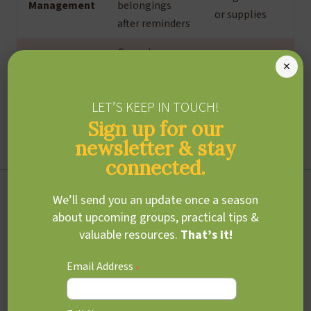
Management
belongings
or supplies
after reminders
Cannot
Struggles
×
independently
with multi-
Task
manage
step math
LET’S KEEP IN TOUCH!
Management
morning or
problems or
Sign up for our
bedtime
projects
routines
newsletter & stay
connected.
ADHD and teens
We’ll send you an update once a season
about upcoming groups, practical tips &
valuable resources.
That’s it!
As teens (ages 13-18) enter adolescence, academic, social,
and everyday demands increase, often making this a
Email Address
*
particularly challenging time for those with ADHD.
Executive function difficulties tend to become more
pronounced, impacting school performance, daily