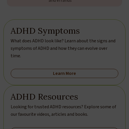
and errands
ADHD Symptoms
What does ADHD look like? Learn about the signs and
symptoms of ADHD and how they can evolve over
time.
Learn More
ADHD Resources
Looking for trusted ADHD resources? Explore some of
our favourite videos, articles and books.