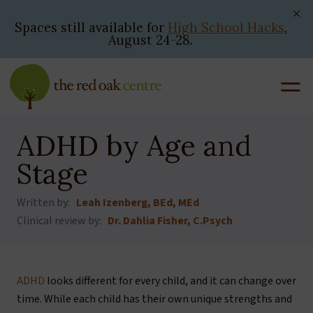
Skip
to
Spaces still available for
High School Hacks
,
August 24-28.
content
ADHD by Age and
Stage
Written by:
Leah Izenberg, BEd, MEd
Clinical review by:
Dr. Dahlia Fisher, C.Psych
ADHD
looks different for every child, and it can change over
time. While each child has their own unique strengths and