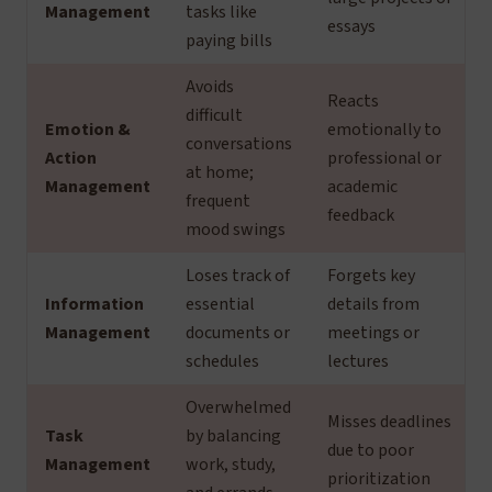
Management
tasks like
essays
paying bills
Avoids
Reacts
difficult
Emotion &
emotionally to
conversations
Action
professional or
at home;
Management
academic
frequent
feedback
mood swings
Loses track of
Forgets key
Information
essential
details from
Management
documents or
meetings or
schedules
lectures
Overwhelmed
Misses deadlines
Task
by balancing
due to poor
Management
work, study,
prioritization