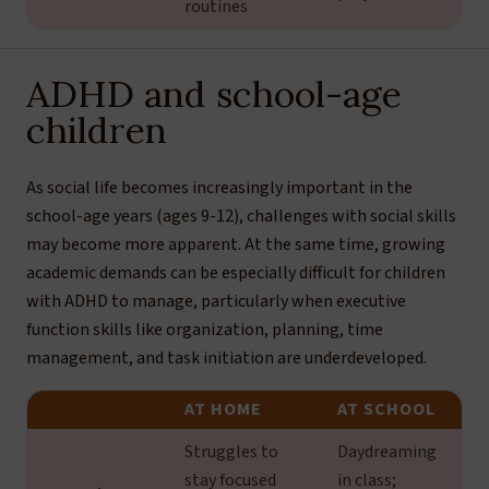
routines
ADHD and school-age
children
As social life becomes increasingly important in the
school-age years (ages 9-12), challenges with social skills
may become more apparent. At the same time, growing
academic demands can be especially difficult for children
with ADHD to manage, particularly when executive
function skills like organization, planning, time
management, and task initiation are underdeveloped.
AT HOME
AT SCHOOL
Struggles to
Daydreaming
stay focused
in class;