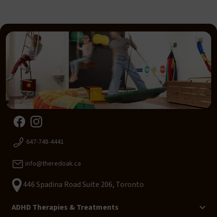
647-748-4441
info@theredoak.ca
446 Spadina Road Suite 206, Toronto
ADHD Therapies & Treatments