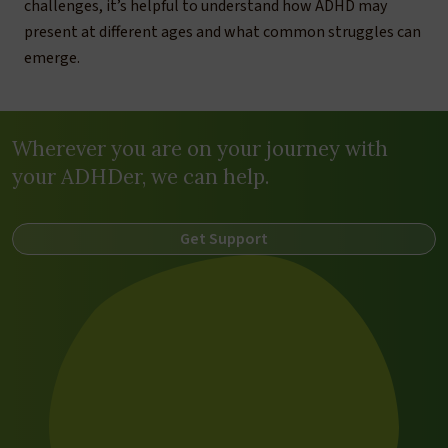
challenges, it’s helpful to understand how ADHD may
present at different ages and what common struggles can
emerge.
Wherever you are on your journey with
your ADHDer, we can help.
Get Support