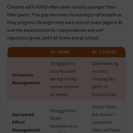
Children with ADHD often seem socially younger than
their peers. This gap becomes increasingly noticeable as
they progress through their early school years (ages 6-8)
and the expectations for independence and self-
regulation grow, both at home and at school.
AT HOME
AT SCHOOL
Struggles to
Daydreaming
stay focused
in class;
Attention
during family
missing key
Management
conversations
parts of
or meals
instructions
Starts tasks
Struggles to
Sustained
but doesn’t
finish
Effort
complete
homework or
Management
them without