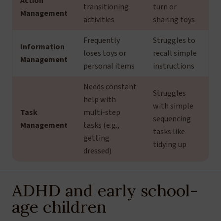
Action
transitioning
turn or
Management
activities
sharing toys
Frequently
Struggles to
Information
loses toys or
recall simple
Management
personal items
instructions
Needs constant
Struggles
help with
with simple
Task
multi-step
sequencing
Management
tasks (e.g.,
tasks like
getting
tidying up
dressed)
ADHD and early school-
age children