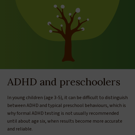
ADHD and preschoolers
In young children (age 3-5), it can be difficult to distinguish
between ADHD and typical preschool behaviours, which is
why formal ADHD testing is not usually recommended
until about age six, when results become more accurate
and reliable.