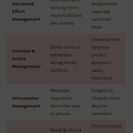
Procrastinates
Sustained
assignments
on long-term
Effort
requiring
responsibilities
Management
sustained
like laundry
focus
Overwhelmed
Slams doors or
by group
Emotion &
withdraws
project
Action
during family
dynamics;
Management
conflicts
easily
frustrated
Misplaces
Forgets to
Information
important
study for tests
Management
items like keys
despite
or phones
reminders
Procrastinates
Needs guidance