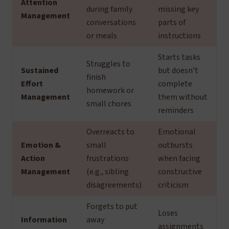
Attention
during family
missing key
Management
conversations
parts of
or meals
instructions
Starts tasks
Struggles to
Sustained
but doesn’t
finish
Effort
complete
homework or
Management
them without
small chores
reminders
Overreacts to
Emotional
Emotion &
small
outbursts
Action
frustrations
when facing
Management
(e.g., sibling
constructive
disagreements)
criticism
Forgets to put
Loses
Information
away
assignments