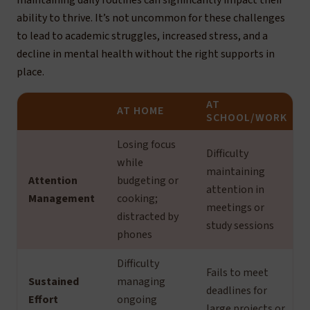
maintaining daily routines can significantly impact their
ability to thrive. It’s not uncommon for these challenges
to lead to academic struggles, increased stress, and a
decline in mental health without the right supports in
place.
AT
AT HOME
SCHOOL/WORK
Losing focus
Difficulty
while
maintaining
Attention
budgeting or
attention in
Management
cooking;
meetings or
distracted by
study sessions
phones
Difficulty
Fails to meet
Sustained
managing
deadlines for
Effort
ongoing
large projects or