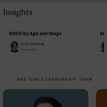
Insights
ADHD by Age and Stage
AD
Leah Izenberg
3 min read
RED OAK’S LEADERSHIP TEAM