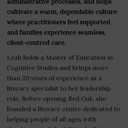
administrative processes, and helps
cultivate a warm, dependable culture
where practitioners feel supported
and families experience seamless,
client-centred care.
Leah holds a Master of Education in
Cognitive Studies and brings more
than 20 years of experience as a
literacy specialist to her leadership
role. Before opening Red Oak, she
founded a literacy centre dedicated to
helping people of all ages with