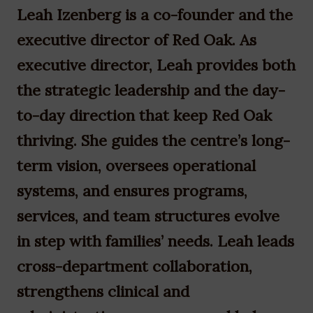
Leah Izenberg is a co-founder and the
executive director of Red Oak. As
executive director, Leah provides both
the strategic leadership and the day-
to-day direction that keep Red Oak
thriving. She guides the centre’s long-
term vision, oversees operational
systems, and ensures programs,
services, and team structures evolve
in step with families’ needs. Leah leads
cross-department collaboration,
strengthens clinical and