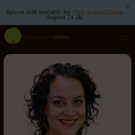
Spaces still available for
High School Hacks
,
August 24-28.
Skip
to
content