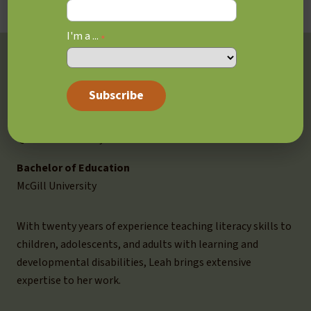
I'm a ...
*
Education, Training &
Experience
MEd, Cognitive Studies
Queen’s University
Bachelor of Education
McGill University
With twenty years of experience teaching literacy skills to
children, adolescents, and adults with learning and
developmental disabilities, Leah brings extensive
expertise to her work.