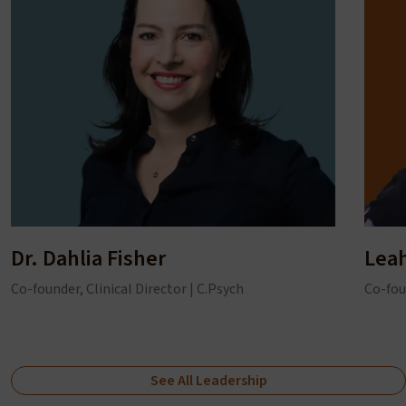
Dr. Dahlia Fisher
Lea
Co-founder, Clinical Director | C.Psych
Co-fou
See All Leadership