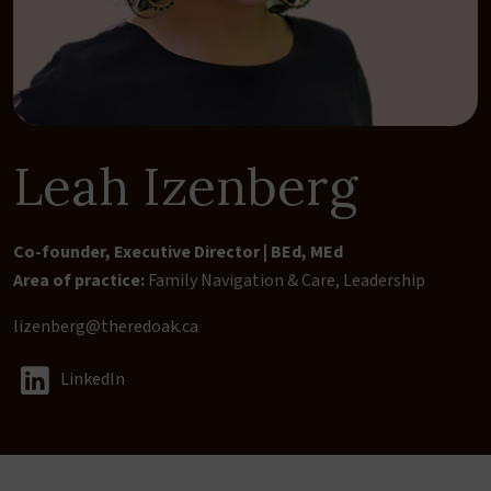
Leah Izenberg
Co-founder, Executive Director | BEd, MEd
Area of practice:
Family Navigation & Care
,
Leadership
lizenberg@theredoak.ca
LinkedIn