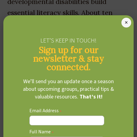
developmental disabilities build
essential literacy skills. About ten
×
years ago, Leah began noticing a gap
in accessible, integrated support for
LET’S KEEP IN TOUCH!
families navigating developmental,
Sign up for our
social, and learning challenges.
newsletter & stay
connected.
Together with Dr Dahlia Fisher, they
envisioned a centre that could bring
We’ll send you an update once a season
about upcoming groups, practical tips &
coordinated care under one roof—a
valuable resources.
That’s it!
vision that became The Red Oak
Email Address
Centre, which they co-founded in
*
2016. Read more about Red Oak’s
Full Name
founders and story
*