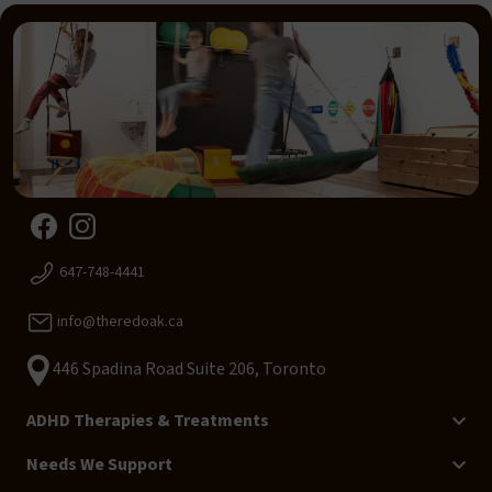
647-748-4441
info@theredoak.ca
446 Spadina Road Suite 206, Toronto
ADHD Therapies & Treatments
Needs We Support