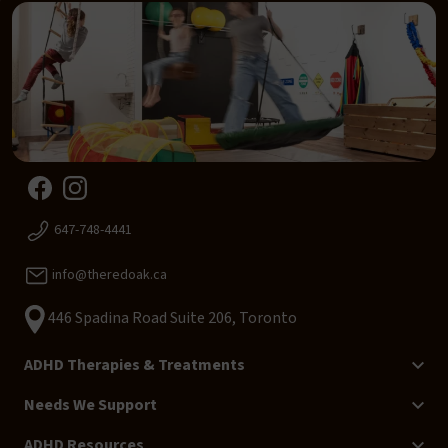
647-748-4441
info@theredoak.ca
446 Spadina Road Suite 206, Toronto
ADHD Therapies & Treatments
Needs We Support
ADHD Resources