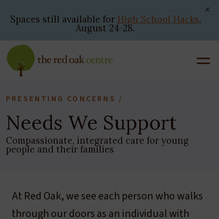
Skip
to
Spaces still available for
High School Hacks
,
August 24-28.
content
PRESENTING CONCERNS /
Needs We Support
Compassionate, integrated care for young
people and their families
At Red Oak, we see each person who walks
through our doors as an individual with