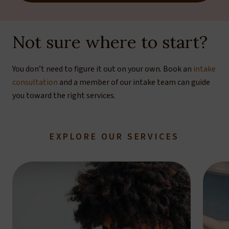
Not sure where to start?
You don’t need to figure it out on your own. Book an
intake
consultation
and a member of our intake team can guide
you toward the right services.
EXPLORE OUR SERVICES