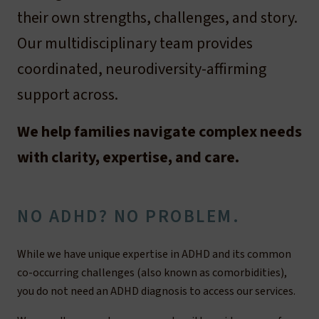
their own strengths, challenges, and story.
Our multidisciplinary team provides
coordinated, neurodiversity-affirming
support across.
We help families navigate complex needs
with clarity, expertise, and care.
NO ADHD? NO PROBLEM.
While we have unique expertise in ADHD and its common
co-occurring challenges (also known as comorbidities),
you do not need an ADHD diagnosis to access our services.