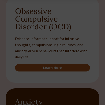
Obsessive
Compulsive
Disorder (OCD)
Evidence-informed support for intrusive
thoughts, compulsions, rigid routines, and
anxiety-driven behaviours that interfere with
daily life.
Learn More
Anxiety