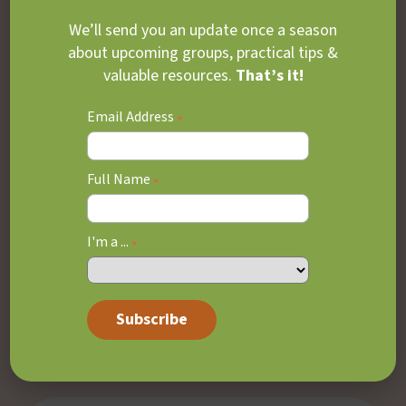
Learn More
We’ll send you an update once a season
about upcoming groups, practical tips &
valuable resources.
That’s it!
Email Address
*
Depression & Mood
Disorders
Full Name
*
Care for young people experiencing low mood,
I'm a ...
*
irritability, withdrawal, sadness, loss of
interest, or difficulty coping day-to-day.
Learn More