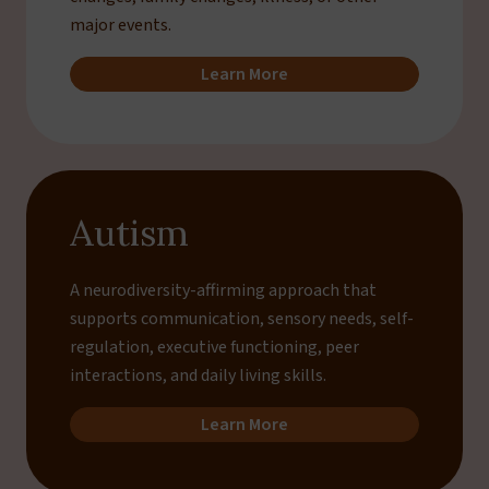
major events.
Learn More
Autism
A neurodiversity-affirming approach that
supports communication, sensory needs, self-
regulation, executive functioning, peer
interactions, and daily living skills.
Learn More