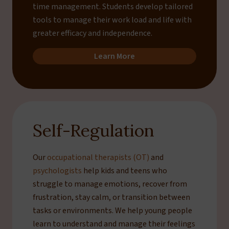
time management. Students develop tailored
tools to manage their work load and life with
greater efficacy and independence.
Learn More
Self-Regulation
Our
occupational therapists (OT)
and
psychologists
help kids and teens who
struggle to manage emotions, recover from
frustration, stay calm, or transition between
tasks or environments. We help young people
learn to understand and manage their feelings