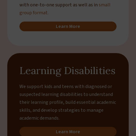
with one-to-one support as well as in
small
group format.
Learn More
Learning Disabilities
We support kids and teens with diagnosed or
suspected learning disabilities to understand
their learning profile, build essential academic
skills, and develop strategies to manage
academic demands.
Learn More