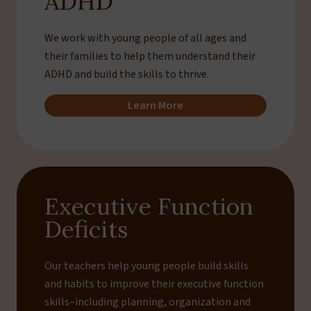
ADHD
We work with young people of all ages and
their families to help them understand their
ADHD and build the skills to thrive.
Learn More
Executive Function
Deficits
Our teachers help young people build skills
and habits to improve their executive function
skills–including planning, organization and