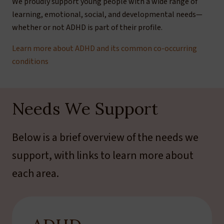
We proudly support young people with a wide range of
learning, emotional, social, and developmental needs—
whether or not ADHD is part of their profile.
Learn more about ADHD and its common co-occurring
conditions
Needs We Support
Below is a brief overview of the needs we
support, with links to learn more about
each area.