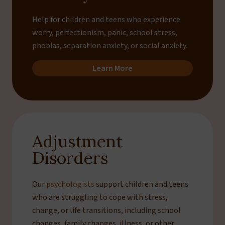
Help for children and teens who experience
worry, perfectionism, panic, school stress,
phobias, separation anxiety, or social anxiety.
Learn More
Adjustment
Disorders
Our
psychologists
support children and teens
who are struggling to cope with stress,
change, or life transitions, including school
changes, family changes, illness, or other