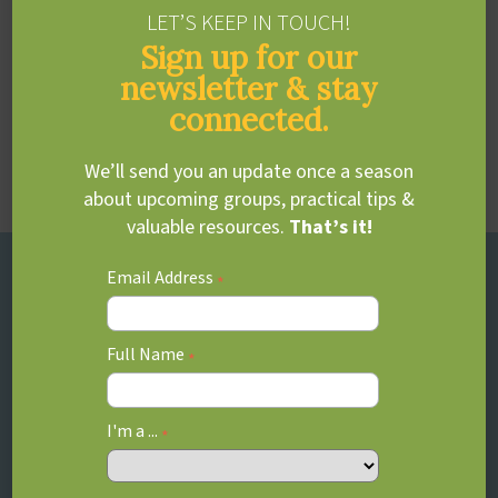
LET’S KEEP IN TOUCH!
Sign up for our
Dawn Clarkson
newsletter & stay
connected.
Communications & Marketing
Area of practice:
Marketing & Communications
We’ll send you an update once a season
about upcoming groups, practical tips &
valuable resources.
That’s it!
Email Address
*
Full Name
*
I'm a ...
*