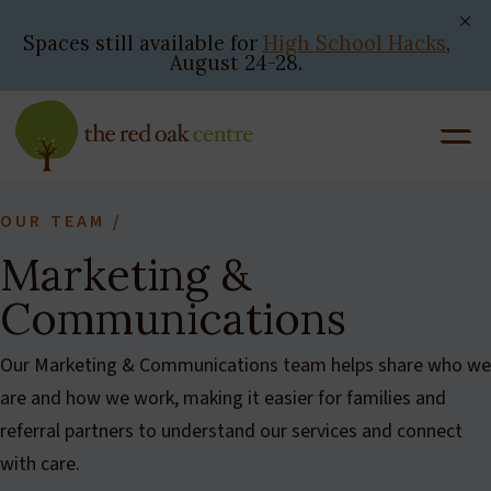
Skip
to
Spaces still available for
High School Hacks
,
August 24-28.
content
OUR TEAM
/
Marketing &
Communications
Our Marketing & Communications team helps share who we
are and how we work, making it easier for families and
referral partners to understand our services and connect
with care.