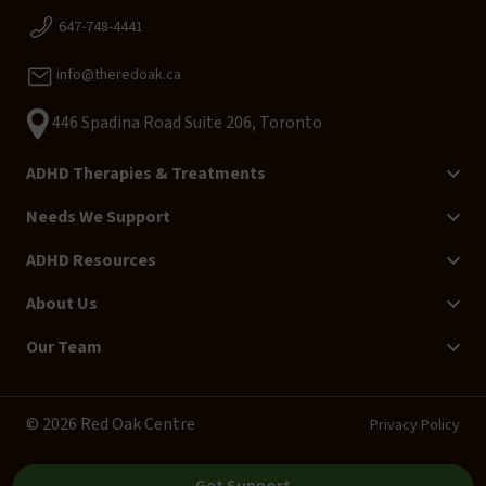
647-748-4441
info@theredoak.ca
446 Spadina Road Suite 206, Toronto
ADHD Therapies & Treatments
Needs We Support
ADHD Resources
About Us
Our Team
© 2026 Red Oak Centre
Privacy Policy