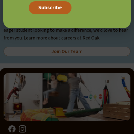
Join Our Team
If you’re a passionate professional, committed volunteer, or
eager student looking to make a difference, we’d love to hear
from you. Learn more about careers at Red Oak.
Join Our Team