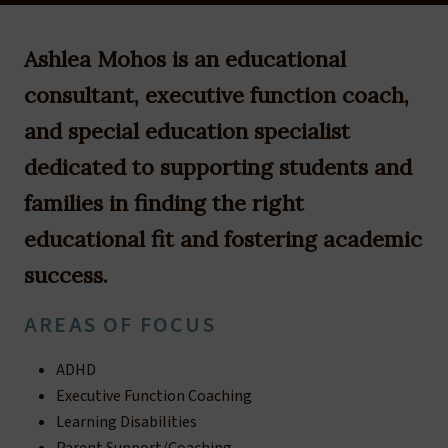
Ashlea Mohos is an educational
consultant, executive function coach,
and special education specialist
dedicated to supporting students and
families in finding the right
educational fit and fostering academic
success.
AREAS OF FOCUS
ADHD
Executive Function Coaching
Learning Disabilities