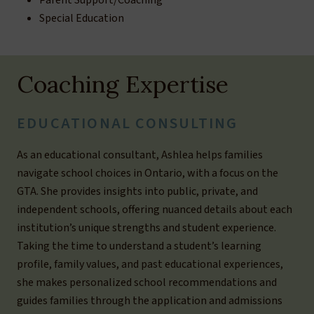
Parent Support/Coaching
Special Education
Coaching Expertise
EDUCATIONAL CONSULTING
As an educational consultant, Ashlea helps families
navigate school choices in Ontario, with a focus on the
GTA. She provides insights into public, private, and
independent schools, offering nuanced details about each
institution’s unique strengths and student experience.
Taking the time to understand a student’s learning
profile, family values, and past educational experiences,
she makes personalized school recommendations and
guides families through the application and admissions