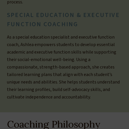
process.
SPECIAL EDUCATION & EXECUTIVE
FUNCTION COACHING
As a special education specialist and executive function
coach, Ashlea empowers students to develop essential
academic and executive function skills while supporting
their social-emotional well-being. Using a
compassionate, strength-based approach, she creates
tailored learning plans that align with each student’s
unique needs and abilities. She helps students understand
their learning profiles, build self-advocacy skills, and
cultivate independence and accountability.
Coaching Philosophy