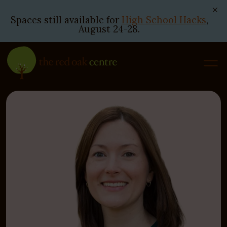
Spaces still available for
High School Hacks
,
August 24-28.
Skip
to
content