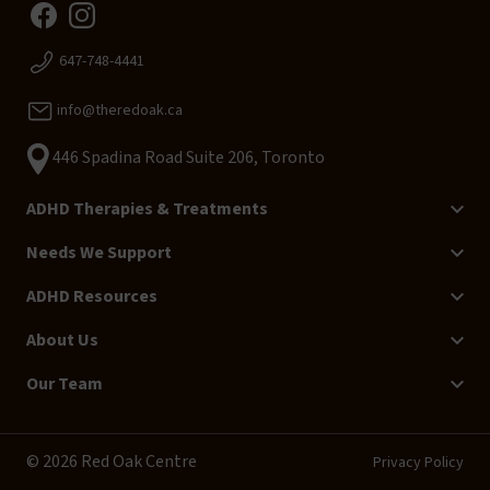
647-748-4441
info@theredoak.ca
446 Spadina Road Suite 206, Toronto
ADHD Therapies & Treatments
Needs We Support
ADHD Resources
About Us
Our Team
© 2026 Red Oak Centre
Privacy Policy