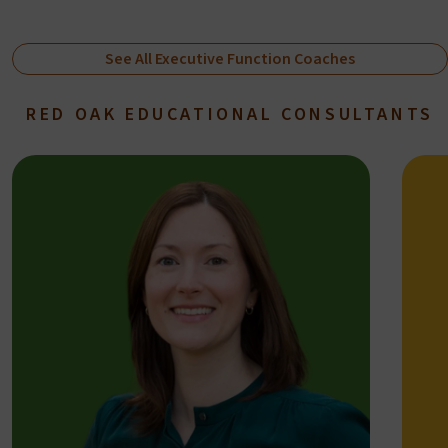
See All Executive Function Coaches
RED OAK EDUCATIONAL CONSULTANTS