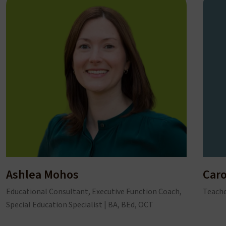
Ashlea Mohos
Caro
Educational Consultant, Executive Function Coach,
Teache
Special Education Specialist | BA, BEd, OCT