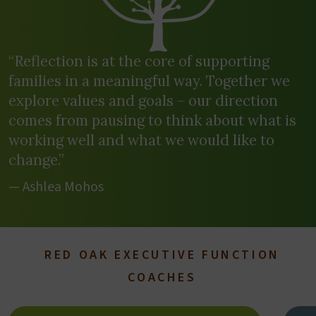
“Reflection is at the core of supporting
families in a meaningful way. Together we
explore values and goals – our direction
comes from pausing to think about what is
working well and what we would like to
change.”
— Ashlea Mohos
RED OAK EXECUTIVE FUNCTION
COACHES