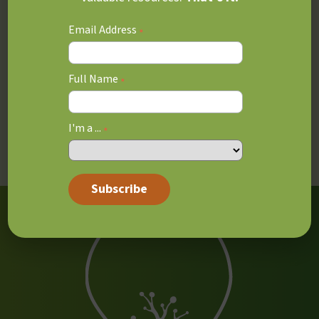
Special Education Parts 1, 2 and 3 Additional
Email Address
*
Qualifications, OISE, University of Toronto
Educational Coaching Parts 1, 2 and 3 from Graydin
Full Name
*
Ashlea’s background includes teaching at The Mabin
School, where she supported students as a learning
I'm a ...
strategies teacher and assisted families with school
*
selection.