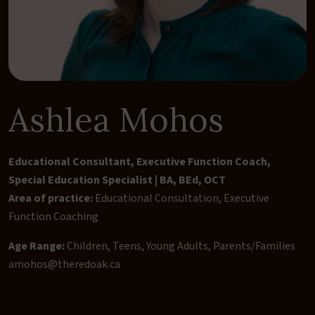
Ashlea Mohos
Educational Consultant, Executive Function Coach,
Special Education Specialist | BA, BEd, OCT
Area of practice:
Educational Consultation
,
Executive
Function Coaching
Age Range:
Children, Teens, Young Adults, Parents/Families
amohos@theredoak.ca