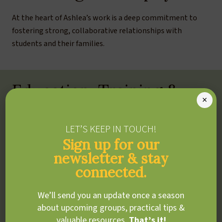
At the heart of Ashlea’s work is a deep commitment to
fostering strong, collaborative relationships with
students and their families.
Education, Training &
×
Experience
LET’S KEEP IN TOUCH!
BEd, OISE
Sign up for our
University of Toronto
newsletter & stay
BA, Art History and Educational Psychology
connected.
McGill University
We’ll send you an update once a season
ADDITIONAL TRAINING &
about upcoming groups, practical tips &
CERTIFICATIONS
valuable resources.
That’s it!