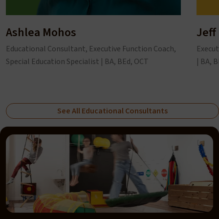
Ashlea Mohos
Jeff
Educational Consultant, Executive Function Coach,
Execut
Special Education Specialist | BA, BEd, OCT
| BA, 
See All Educational Consultants