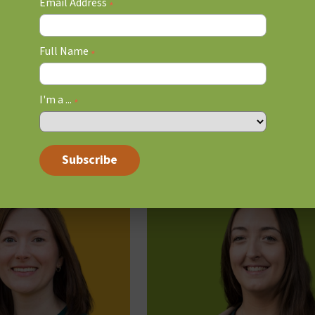
Email Address
read
4 min read
*
Full Name
*
I'm a ...
*
RED OAK’S EXECUTIVE FUNC