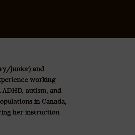
ry/junior) and
xperience working
th ADHD, autism, and
populations in Canada,
ring her instruction