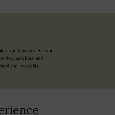
ildren and families. Her work
ow they learn best, and
ool and in daily life.
erience