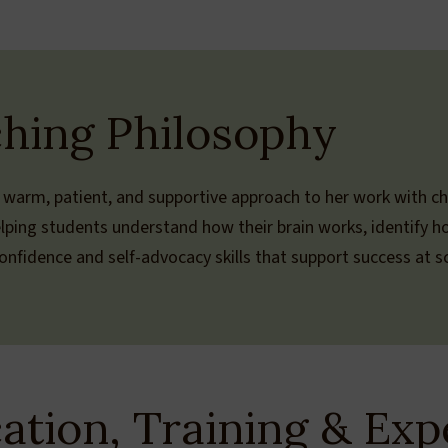
hing Philosophy
 warm, patient, and supportive approach to her work with ch
lping students understand how their brain works, identify h
nfidence and self-advocacy skills that support success at sch
ation, Training & Exp