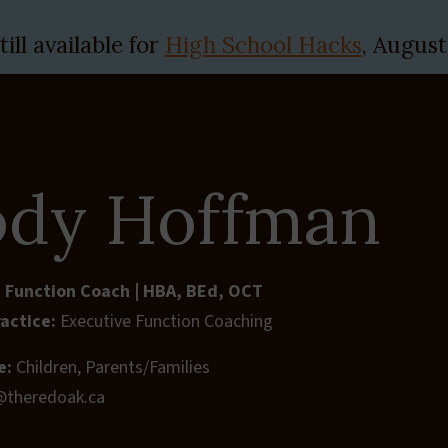
ill available for
High School Hacks
, August
Therapies & Assessments
Needs We Support
Lear
dy Hoffman
 Function Coach | HBA, BEd, OCT
ractice:
Executive Function Coaching
e:
Children, Parents/Families
@theredoak.ca