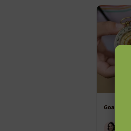
Goal-Dire
Cody