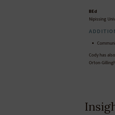
BEd
Nipissing Uni
ADDITIO
Communic
Cody has also
Orton-Gillin
Insig