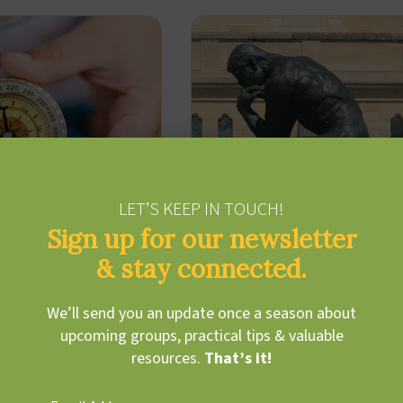
LET’S KEEP IN TOUCH!
Sign up for our newsletter
& stay connected.
We’ll send you an update once a season about
cted Persistence
Metacognition
upcoming groups, practical tips & valuable
resources.
That’s it!
 Hoffman
Cody Hoffman