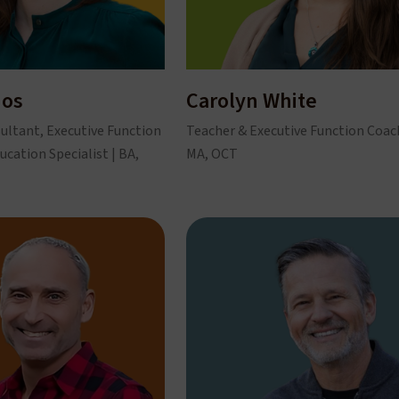
hos
Carolyn White
ultant, Executive Function
Teacher & Executive Function Coach
ucation Specialist | BA,
MA, OCT