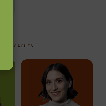
TION COACHES