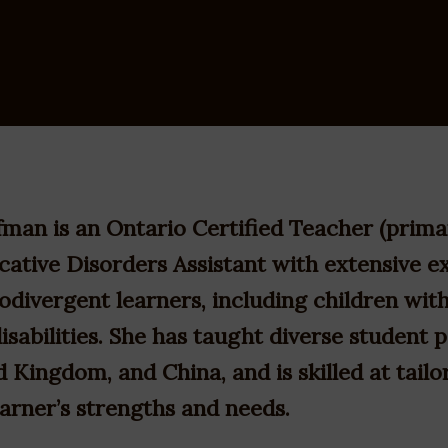
man is an Ontario Certified Teacher (prima
tive Disorders Assistant with extensive e
odivergent learners, including children wi
isabilities. She has taught diverse student 
 Kingdom, and China, and is skilled at tailo
earner’s strengths and needs.