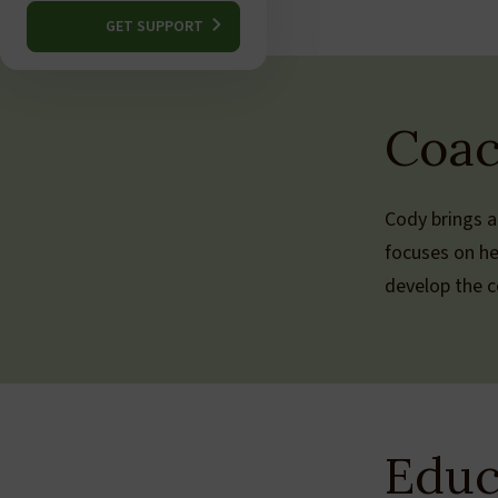
GET SUPPORT
Coac
Cody brings a
focuses on he
develop the co
Educ