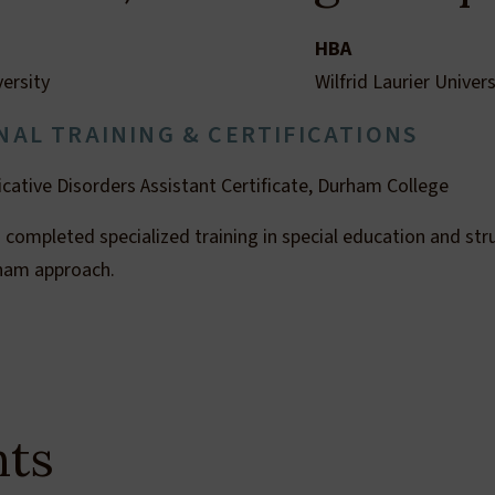
HBA
versity
Wilfrid Laurier Univers
NAL TRAINING & CERTIFICATIONS
ative Disorders Assistant Certificate, Durham College
 completed specialized training in special education and stru
gham approach.
hts