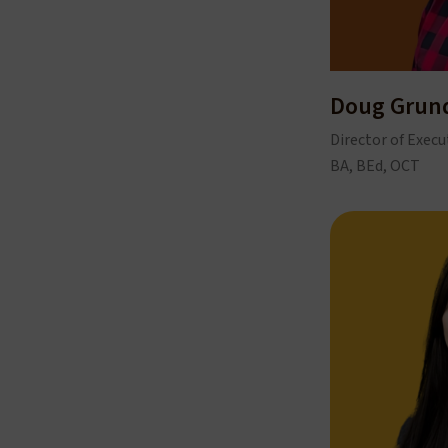
Doug Gru
Director of Execu
BA, BEd, OCT