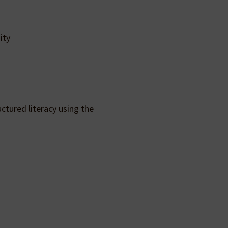
ity
ctured literacy using the