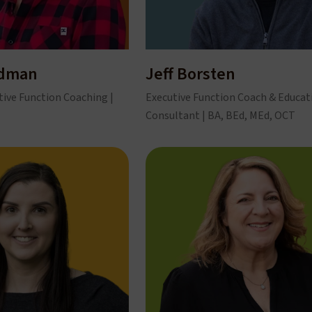
ndman
Jeff Borsten
tive Function Coaching |
Executive Function Coach & Educat
Consultant | BA, BEd, MEd, OCT