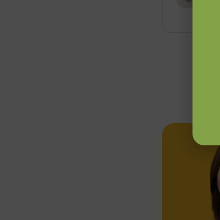
7 min 