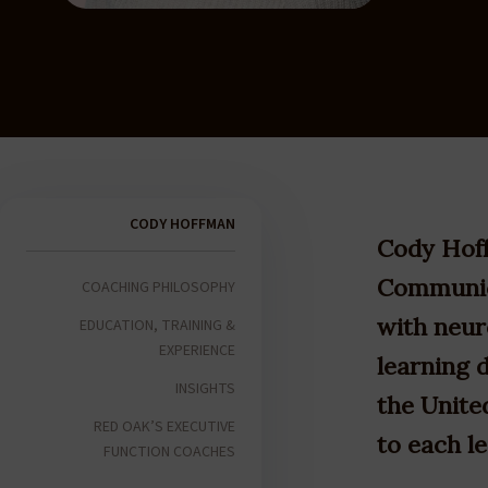
CODY HOFFMAN
Cody Hoff
Communica
COACHING PHILOSOPHY
with neur
EDUCATION, TRAINING &
EXPERIENCE
learning d
INSIGHTS
the United
RED OAK’S EXECUTIVE
to each l
FUNCTION COACHES