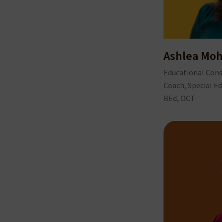
Ashlea Mo
Educational Cons
Coach, Special Ed
BEd, OCT