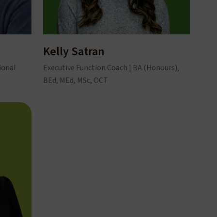
Kelly Satran
ional
Executive Function Coach | BA (Honours),
BEd, MEd, MSc, OCT