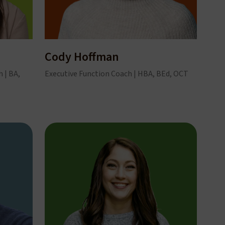
Cody Hoffman
 | BA,
Executive Function Coach | HBA, BEd, OCT