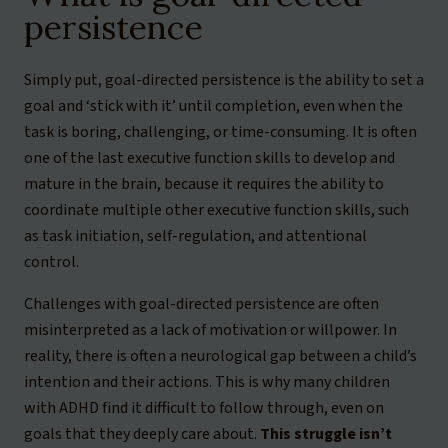
persistence
Simply put, goal-directed persistence is the ability to set a
goal and ‘stick with it’ until completion, even when the
task is boring, challenging, or time-consuming. It is often
one of the last executive function skills to develop and
mature in the brain, because it requires the ability to
coordinate multiple other executive function skills, such
as task initiation, self-regulation, and attentional
control.
Challenges with goal-directed persistence are often
misinterpreted as a lack of motivation or willpower. In
reality, there is often a neurological gap between a child’s
intention and their actions. This is why many children
with ADHD find it difficult to follow through, even on
goals that they deeply care about.
This struggle isn’t