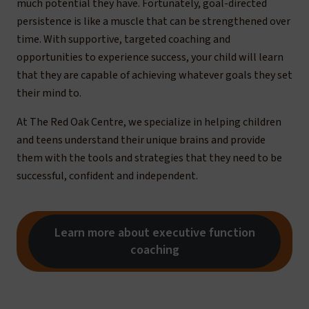
much potential they have. Fortunately, goal-directed
persistence is like a muscle that can be strengthened over
time. With supportive, targeted coaching and
opportunities to experience success, your child will learn
that they are capable of achieving whatever goals they set
their mind to.
At The Red Oak Centre, we specialize in helping children
and teens understand their unique brains and provide
them with the tools and strategies that they need to be
successful, confident and independent.
Learn more about executive function
coaching
Get executive function coaching support