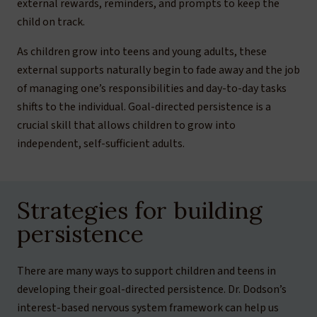
external rewards, reminders, and prompts to keep the
child on track.
As children grow into teens and young adults, these
external supports naturally begin to fade away and the job
of managing one’s responsibilities and day-to-day tasks
shifts to the individual. Goal-directed persistence is a
crucial skill that allows children to grow into
independent, self-sufficient adults.
Strategies for building
persistence
There are many ways to support children and teens in
developing their goal-directed persistence. Dr. Dodson’s
interest-based nervous system framework can help us