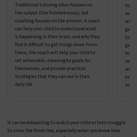
Traditional tutoring often focuses on
high 
the output (the finished essay), but
aware
coaching focuses on the process. A coach
will 
can help your child to understand what
getti
is happening in their brain, and why they
tool 
find it difficult to get things done. From
get b
there, the coach will help your child to
how t
set achievable, meaningful goals for
nervo
themselves, and provide practical
we mo
strategies that they can use in their
exter
daily life.
indep
It can be exhausting to watch your child or teen struggle
to cross the finish line, especially when you know how