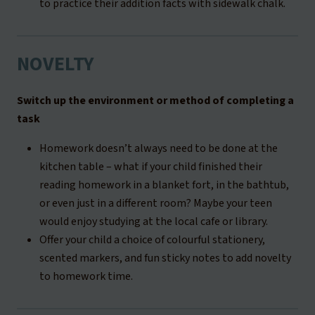
to practice their addition facts with sidewalk chalk.
NOVELTY
Switch up the environment or method of completing a
task
Homework doesn’t always need to be done at the
kitchen table – what if your child finished their
reading homework in a blanket fort, in the bathtub,
or even just in a different room? Maybe your teen
would enjoy studying at the local cafe or library.
Offer your child a choice of colourful stationery,
scented markers, and fun sticky notes to add novelty
to homework time.