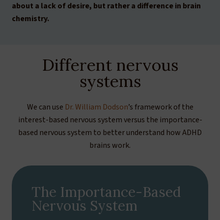
about a lack of desire, but rather a difference in brain
chemistry.
Different nervous
systems
We can use
Dr. William Dodson
’s framework of the
interest-based nervous system versus the importance-
based nervous system to better understand how ADHD
brains work.
The Importance-Based
Nervous System