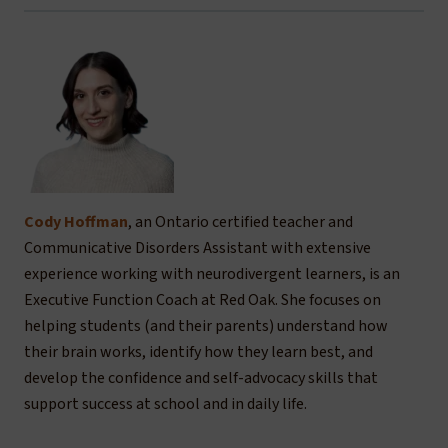
Cody Hoffman
, an Ontario certified teacher and
Communicative Disorders Assistant with extensive
experience working with neurodivergent learners, is an
Executive Function Coach at Red Oak. She focuses on
helping students (and their parents) understand how
their brain works, identify how they learn best, and
develop the confidence and self-advocacy skills that
support success at school and in daily life.