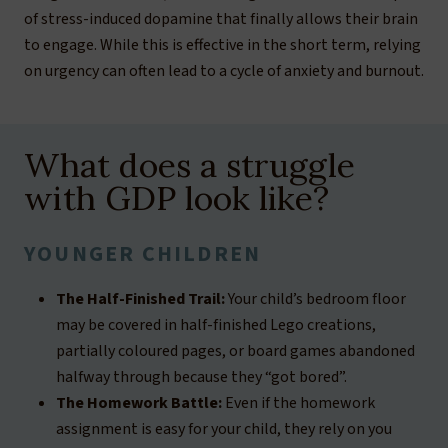
of stress-induced dopamine that finally allows their brain
to engage. While this is effective in the short term, relying
on urgency can often lead to a cycle of anxiety and burnout.
What does a struggle
with GDP look like?
YOUNGER CHILDREN
The Half-Finished Trail:
Your child’s bedroom floor
may be covered in half-finished Lego creations,
partially coloured pages, or board games abandoned
halfway through because they “got bored”.
The Homework Battle:
Even if the homework
assignment is easy for your child, they rely on you