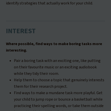
identify strategies that actually work for your child.
INTEREST
Where possible, find ways to make boring tasks more
interesting.
Pair a boring task with an exciting one, like putting
on their favourite music or an exciting audiobook
while they tidy their room.
Help them to choose a topic that genuinely interests
them for their research project.
Find ways to make a mundane task more playful. Get
your child to jump rope or bounce a basketball while
practicing their spelling words, or take them outside