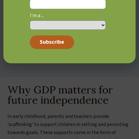
weeks later once the novelty has worn off.
Living in the “Now”:
Because of their interest-based
I'm a ...
*
motivation system, your teen might neglect working
on their long-term goals in favour of activities that
provide immediate gratification. Even if they deeply
desire to get into a specific university program, they
might spend their evenings watching Youtube videos
or gaming rather than studying.
Why GDP matters for
future independence
In early childhood, parents and teachers provide
‘scaffolding’ to support children in setting and persisting
towards goals. These supports come in the form of