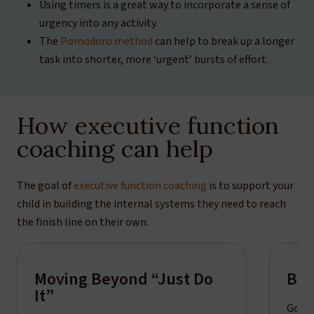
Using timers is a great way to incorporate a sense of
urgency into any activity.
The
Pomodoro method
can help to break up a longer
task into shorter, more ‘urgent’ bursts of effort.
How executive function
coaching can help
The goal of
executive function coaching
is to support your
child in building the internal systems they need to reach
the finish line on their own.
Moving Beyond “Just Do
Bui
It”
Goal-