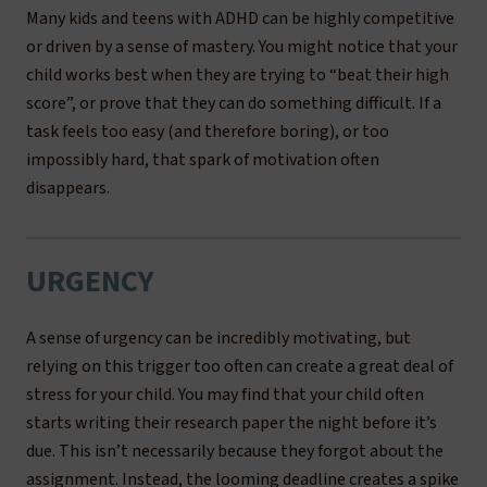
Many kids and teens with ADHD can be highly competitive
or driven by a sense of mastery. You might notice that your
child works best when they are trying to “beat their high
score”, or prove that they can do something difficult. If a
task feels too easy (and therefore boring), or too
impossibly hard, that spark of motivation often
disappears.
URGENCY
A sense of urgency can be incredibly motivating, but
relying on this trigger too often can create a great deal of
stress for your child. You may find that your child often
starts writing their research paper the night before it’s
due. This isn’t necessarily because they forgot about the
assignment. Instead, the looming deadline creates a spike