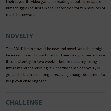
their favourite video game, or reading about outer space –
but struggles to sustain their attention for ten minutes of
math homework.
NOVELTY
The ADHD brain craves the new and novel. Your child might
be incredibly enthusiastic about their new planner and use
it consistently for two weeks – before suddenly losing
interest and abandoning it. Once the sense of novelty is
gone, the brain is no longer receiving enough dopamine to
keep your child engaged.
CHALLENGE