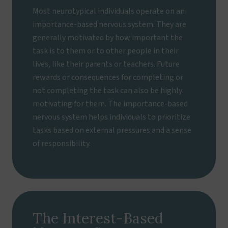
Most neurotypical individuals operate on an
importance-based nervous system. They are
generally motivated by how important the
task is to them or to other people in their
lives, like their parents or teachers. Future
rewards or consequences for completing or
not completing the task can also be highly
motivating for them. The importance-based
nervous system helps individuals to prioritize
tasks based on external pressures and a sense
of responsibility.
The Interest-Based