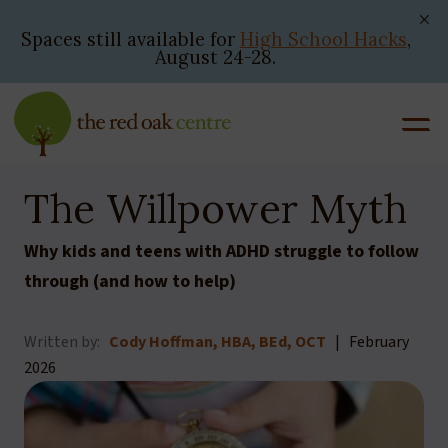
Skip
to
Spaces still available for
High School Hacks
,
August 24-28.
content
The Willpower Myth
Why kids and teens with ADHD struggle to follow
through (and how to help)
Written by:
Cody Hoffman, HBA, BEd, OCT
| February
2026