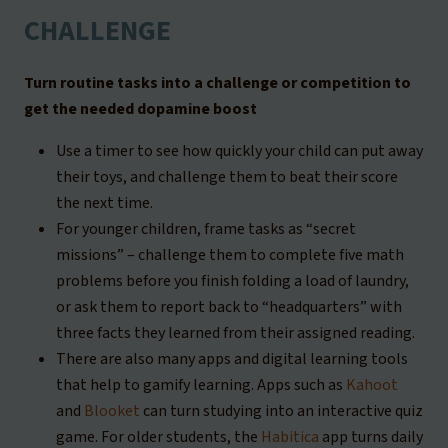
CHALLENGE
Turn routine tasks into a challenge or competition to
get the needed dopamine boost
Use a timer to see how quickly your child can put away
their toys, and challenge them to beat their score
the next time.
For younger children, frame tasks as “secret
missions” – challenge them to complete five math
problems before you finish folding a load of laundry,
or ask them to report back to “headquarters” with
three facts they learned from their assigned reading.
There are also many apps and digital learning tools
that help to gamify learning. Apps such as
Kahoot
and
Blooket
can turn studying into an interactive quiz
game. For older students, the
Habitica
app turns daily