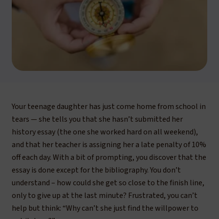
Your teenage daughter has just come home from school in
tears — she tells you that she hasn’t submitted her
history essay (the one she worked hard on all weekend),
and that her teacher is assigning her a late penalty of 10%
off each day. With a bit of prompting, you discover that the
essay is done except for the bibliography. You don’t
understand – how could she get so close to the finish line,
only to give up at the last minute? Frustrated, you can’t
help but think:
“Why can’t she just find the willpower to