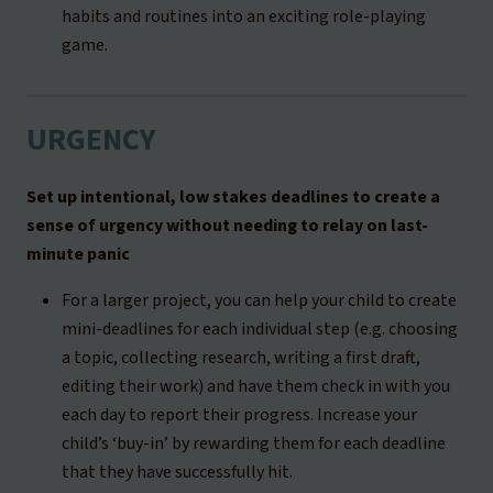
habits and routines into an exciting role-playing
game.
URGENCY
Set up intentional, low stakes deadlines to create a
sense of urgency without needing to relay on last-
minute panic
For a larger project, you can help your child to create
mini-deadlines for each individual step (e.g. choosing
a topic, collecting research, writing a first draft,
editing their work) and have them check in with you
each day to report their progress. Increase your
child’s ‘buy-in’ by rewarding them for each deadline
that they have successfully hit.