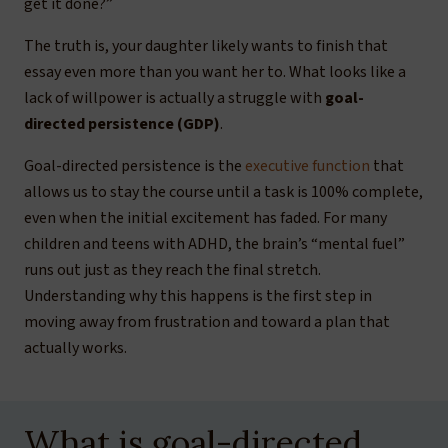
get it done?”
The truth is, your daughter likely wants to finish that
essay even more than you want her to. What looks like a
lack of willpower is actually a struggle with
goal-
directed persistence (GDP)
.
Goal-directed persistence is the
executive function
that
allows us to stay the course until a task is 100% complete,
even when the initial excitement has faded. For many
children and teens with ADHD, the brain’s “mental fuel”
runs out just as they reach the final stretch.
Understanding why this happens is the first step in
moving away from frustration and toward a plan that
actually works.
What is goal-directed