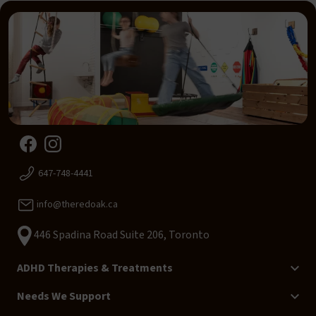
647-748-4441
info@theredoak.ca
446 Spadina Road Suite 206, Toronto
ADHD Therapies & Treatments
Needs We Support