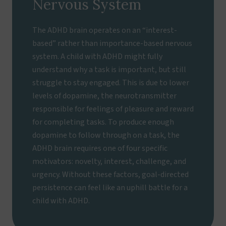
Nervous System
The ADHD brain operates on an “interest-
based” rather than importance-based nervous
system. A child with ADHD might fully
understand why a task is important, but still
struggle to stay engaged. This is due to lower
levels of dopamine, the neurotransmitter
responsible for feelings of pleasure and reward
for completing tasks. To produce enough
dopamine to follow through on a task, the
ADHD brain requires one of four specific
motivators: novelty, interest, challenge, and
urgency. Without these factors, goal-directed
persistence can feel like an uphill battle for a
child with ADHD.