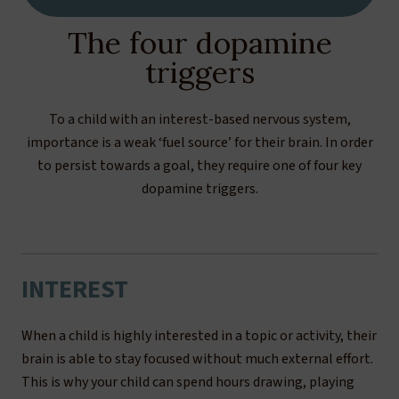
The four dopamine
triggers
To a child with an interest-based nervous system,
importance is a weak ‘fuel source’ for their brain. In order
to persist towards a goal, they require one of four key
dopamine triggers.
INTEREST
When a child is highly interested in a topic or activity, their
brain is able to stay focused without much external effort.
This is why your child can spend hours drawing, playing