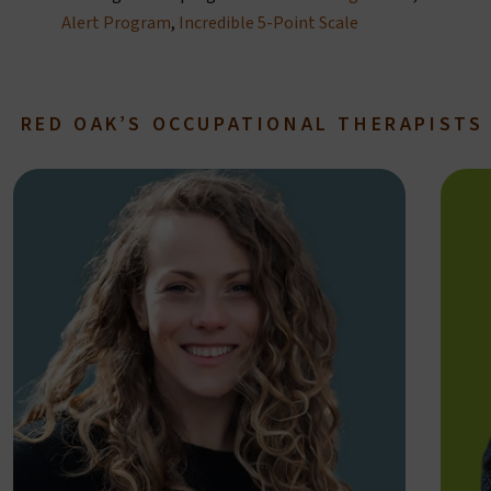
Alert Program
,
Incredible 5-Point Scale
RED OAK’S OCCUPATIONAL THERAPISTS