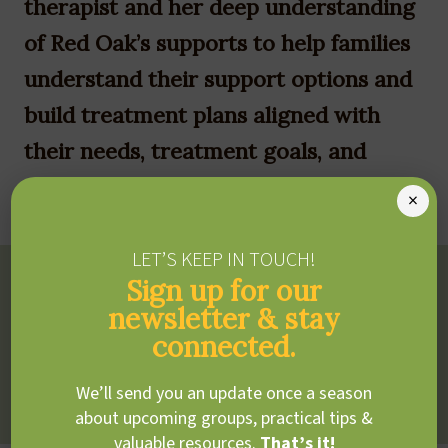
therapist and her deep understanding
of Red Oak’s supports to help families
understand their support options and
build treatment plans aligned with
their needs, treatment goals, and
priorities.
×
LET’S KEEP IN TOUCH!
Treatment Philosophy
Sign up for our
newsletter & stay
Tamar uses a strengths-based, child- and family-centred
connected.
approach to promote engagement in each client’s daily
activities.
We’ll send you an update once a season
about upcoming groups, practical tips &
valuable resources.
That’s it!