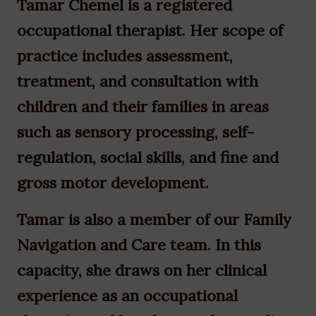
Tamar Chemel is a registered
occupational therapist. Her scope of
practice includes assessment,
treatment, and consultation with
children and their families in areas
such as sensory processing, self-
regulation, social skills, and fine and
gross motor development.
Tamar is also a member of our Family
Navigation and Care team. In this
capacity, she draws on her clinical
experience as an occupational