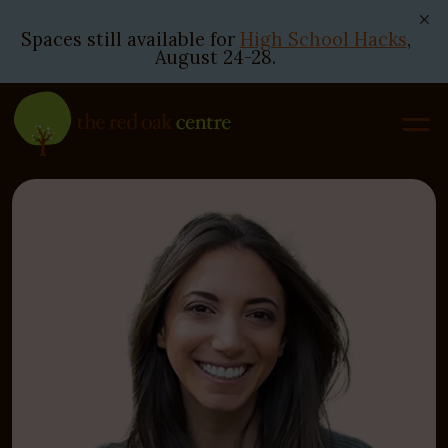
Spaces still available for
High School Hacks
,
August 24-28.
Skip
to
content