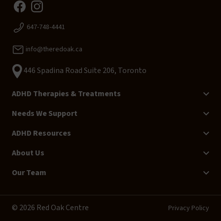
647-748-4441
info@theredoak.ca
446 Spadina Road Suite 206, Toronto
ADHD Therapies & Treatments
Needs We Support
ADHD Resources
About Us
Our Team
© 2026 Red Oak Centre
Privacy Policy