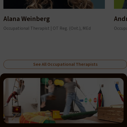
Alana Weinberg
And
Occupational Therapist | OT Reg. (Ont.), MEd
Occupa
See All Occupational Therapists