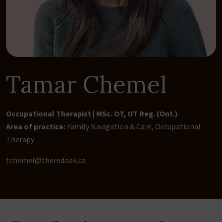
Tamar Chemel
Occupational Therapist | MSc. OT, OT Reg. (Ont.)
Area of practice:
Family Navigation & Care
,
Occupational
Therapy
tchemel@theredoak.ca